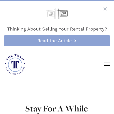
Thinking About Selling Your Rental Property?
Read the Article
Stay For A While