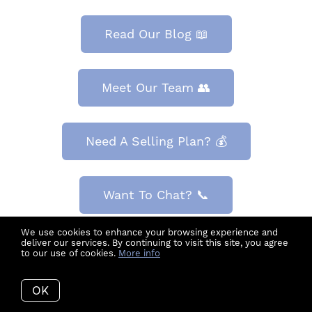
Read Our Blog 📖
Meet Our Team 👥
Need A Selling Plan? 💰
Want To Chat? 📞
We use cookies to enhance your browsing experience and
deliver our services. By continuing to visit this site, you agree
Search For Homes 🏡
to our use of cookies.
More info
OK