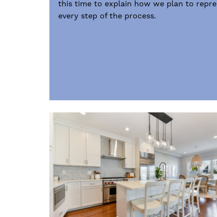
this time to explain how we plan to repr
every step of the process.