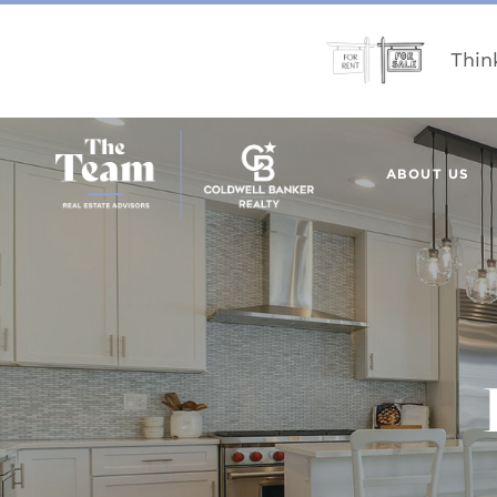
Thin
ABOUT US