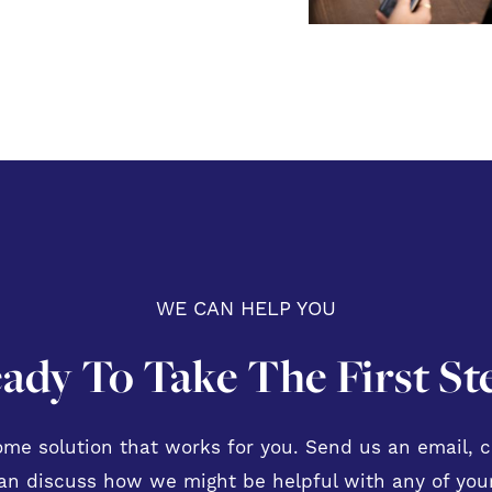
WE CAN HELP YOU
ady To Take The First St
me solution that works for you. Send us an email, ca
n discuss how we might be helpful with any of your