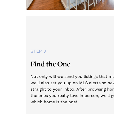
STEP 3
Find the One
Not only will we send you listings that me
we'll also set you up on MLS alerts so new
straight to your inbox. After browsing hom
the ones you really love in person, we'll 
which home is the one!