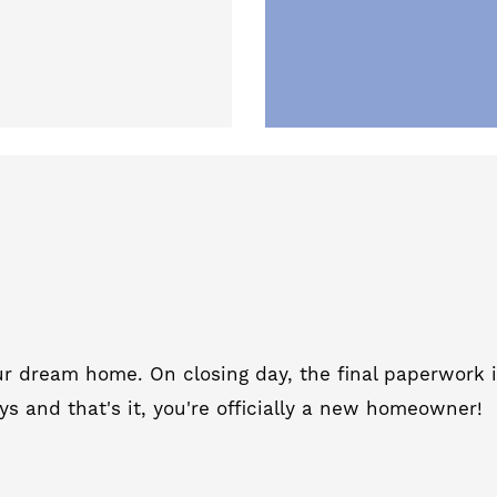
your dream home.
On closing day, the final paperwork i
ys and that's it, you're officially a new homeowner!