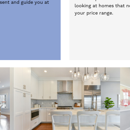
esent and guide you at
looking at homes that no
your price range.