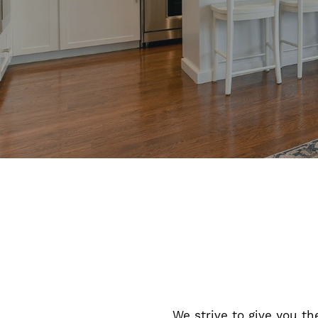
We strive to give you th