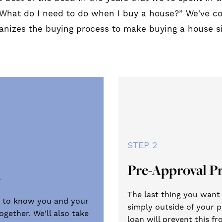
What do I need to do when I buy a house?” We've 
ganizes the buying process to make buying a house s
STEP 2
Pre-Approval P
s
The last thing you want t
get to know you and your
simply outside of your p
gether. We'll also take
loan will prevent this 