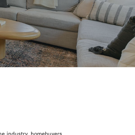
 the industry, homebuyers