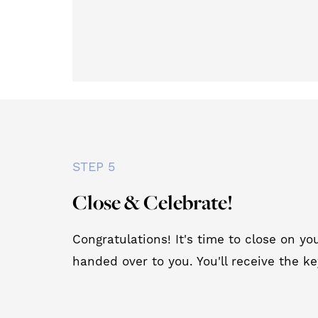
STEP 5
Close & Celebrate!
Congratulations! It's time to close on 
handed over to you. You'll receive the ke