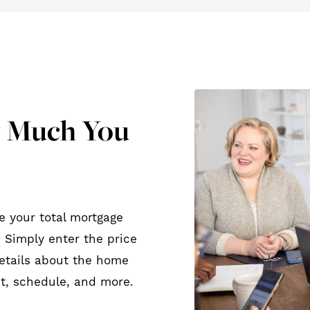
w Much You
e your total mortgage
 Simply enter the price
etails about the home
t, schedule, and more.