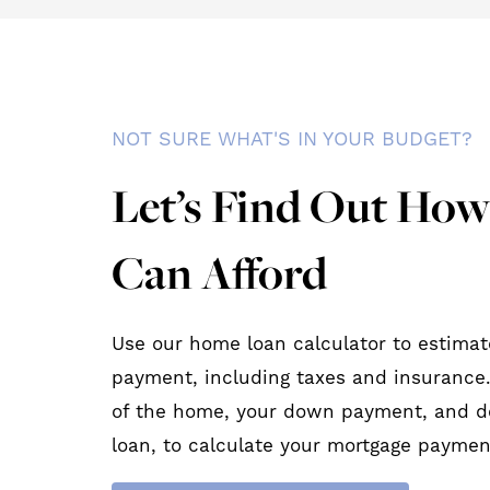
NOT SURE WHAT'S IN YOUR BUDGET?
Let’s Find Out Ho
Can Afford
Use our home loan calculator to estimat
payment, including taxes and insurance.
of the home, your down payment, and d
loan, to calculate your mortgage paymen