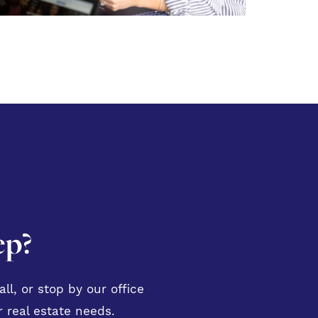
ep?
ll, or stop by our office
 real estate needs.