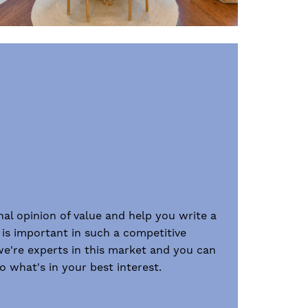
onal opinion of value and help you write a
 is important in such a competitive
we're experts in this market and you can
 what's in your best interest.