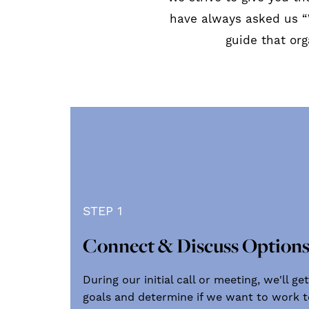
have always asked us “
guide that or
STEP 1
Connect & Discuss Option
During our initial call or meeting, we'll 
goals and determine if we want to work to