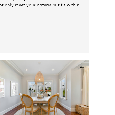
t only meet your criteria but fit within