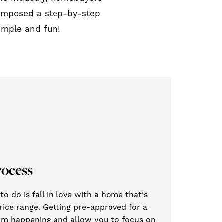
composed a step-by-step
imple and fun!
rocess
o do is fall in love with a home that's
rice range. Getting pre-approved for a
from happening and allow you to focus on