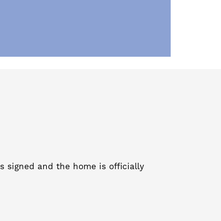
s signed and the home is officially