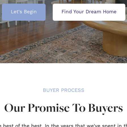
Let's Begin
Find Your Dream Home
BUYER PROCESS
Our Promise To Buyers
e best of the best. In the years that we've spent in