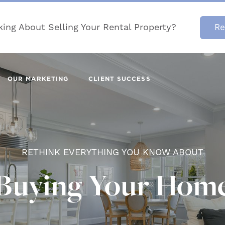
king About Selling Your Rental Property?
Re
OUR MARKETING
CLIENT SUCCESS
RETHINK EVERYTHING YOU KNOW ABOUT
Buying Your Hom