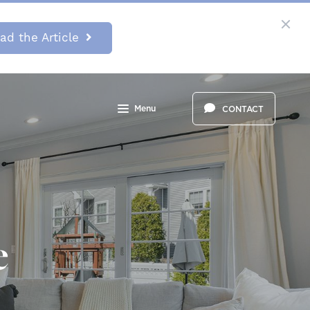
ad the Article
Menu
CONTACT
e