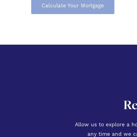
Calculate Your Mortgage
Re
Allow us to explore a ho
any time and we ca