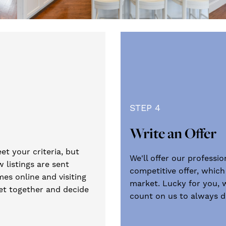
STEP 4
Write an Offer
et your criteria, but
We'll offer our professi
 listings are sent
competitive offer, which
es online and visiting
market. Lucky for you, 
get together and decide
count on us to always do