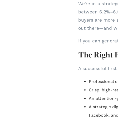
We’re in a strate
between 6.2%–6.5
buyers are more s
out there—and wh
If you can genera
The Right 
A successful first
Professional s
Crisp, high-r
An attention-g
A strategic d
Facebook, an