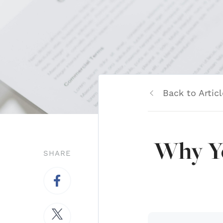
Back to Articl
Why Yo
SHARE