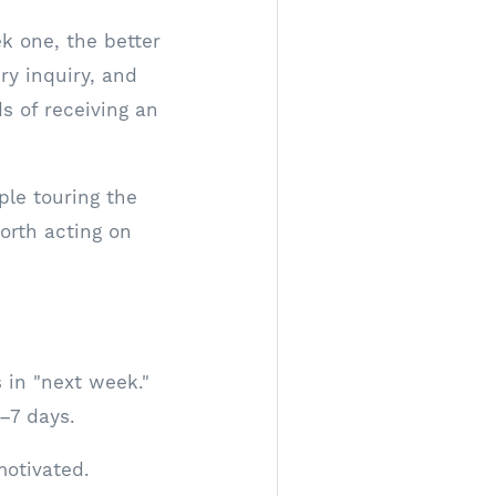
k one, the better
ry inquiry, and
s of receiving an
ple touring the
orth acting on
 in "next week."
3–7 days.
motivated.