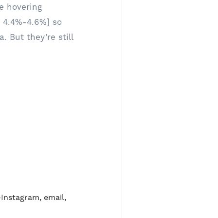
re hovering
 4.4%-4.6%] so
 But they’re still
—Instagram, email,