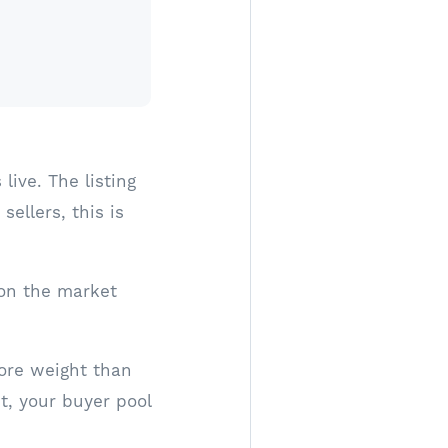
ive. The listing
ellers, this is
 on the market
more weight than
t, your buyer pool