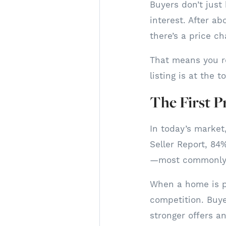
Buyers don’t just
interest. After ab
there’s a price cha
That means you r
listing is at the 
The First P
In today’s market,
Seller Report, 84%
—most commonly b
When a home is pr
competition. Buye
stronger offers a