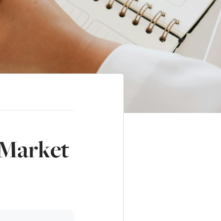
 Market