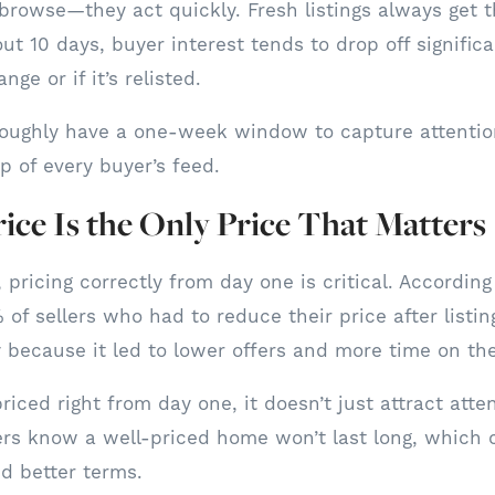
 browse—they act quickly. Fresh listings always get
out 10 days, buyer interest tends to drop off signific
nge or if it’s relisted.
oughly have a one-week window to capture attentio
top of every buyer’s feed.
rice Is the Only Price That Matters
 pricing correctly from day one is critical. According
 of sellers who had to reduce their price after listin
ecause it led to lower offers and more time on th
iced right from day one, it doesn’t just attract atte
rs know a well-priced home won’t last long, which 
nd better terms.