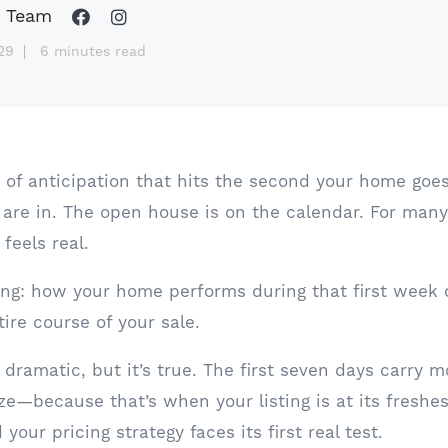
 Team
29
6 minutes read
of anticipation that hits the second your home goes l
 are in. The open house is on the calendar. For many s
feels real.
ing: how your home performs during that first week
ire course of your sale.
dramatic, but it’s true. The first seven days carry 
ze—because that’s when your listing is at its freshes
 your pricing strategy faces its first real test.