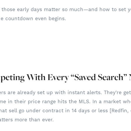
y those early days matter so much—and how to set yo
he countdown even begins.
eting With Every “Saved Search” N
rs are already set up with instant alerts. They're ge
e in their price range hits the MLS. In a market wh
at sell go under contract in 14 days or less [Redfin,
tters more than ever.