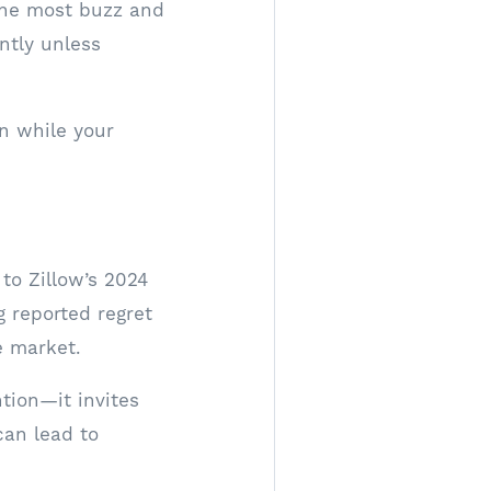
 the most buzz and
antly unless
n while your
 to Zillow’s 2024
g reported regret
e market.
ntion—it invites
can lead to