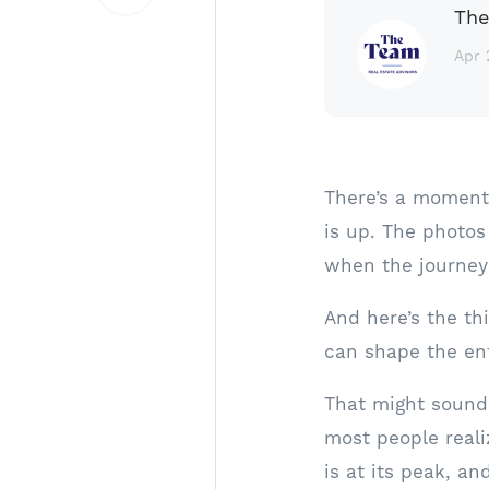
The
Apr 
There’s a moment 
is up. The photos
when the journey 
And here’s the th
can shape the ent
That might sound 
most people reali
is at its peak, and