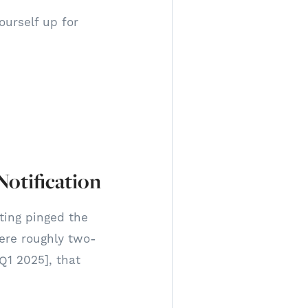
urself up for
otification
tting pinged the
ere roughly two-
 Q1 2025], that