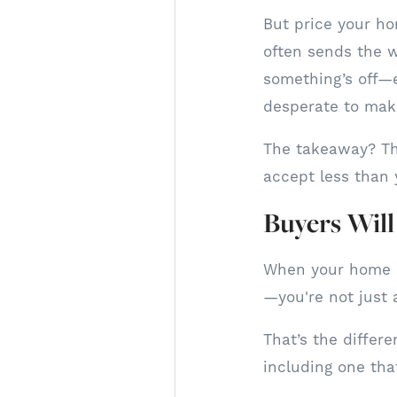
But price your ho
often sends the w
something’s off—e
desperate to make
The takeaway? The
accept less than 
Buyers Wil
When your home h
—you're not just 
That’s the differe
including one that