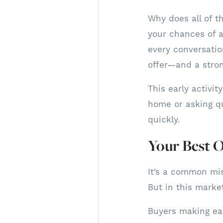
Why does all of t
your chances of a
every conversatio
offer—and a stron
This early activi
home or asking qu
quickly.
Your Best O
It’s a common mi
But in this marke
Buyers making ear