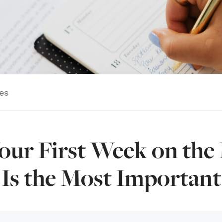
es
ur First Week on the
Is the Most Important