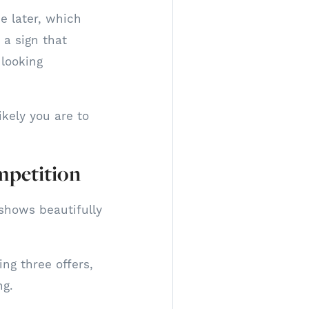
e later, which
 a sign that
 looking
kely you are to
mpetition
shows beautifully
ing three offers,
ng.