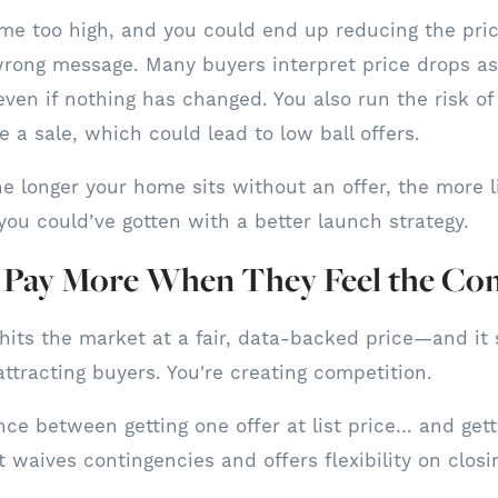
me too high, and you could end up reducing the pric
rong message. Many buyers interpret price drops as
ven if nothing has changed. You also run the risk of
 a sale, which could lead to low ball offers.
 longer your home sits without an offer, the more li
you could’ve gotten with a better launch strategy.
l Pay More When They Feel the Co
its the market at a fair, data-backed price—and it 
attracting buyers. You're creating competition.
nce between getting one offer at list price… and gett
 waives contingencies and offers flexibility on closi