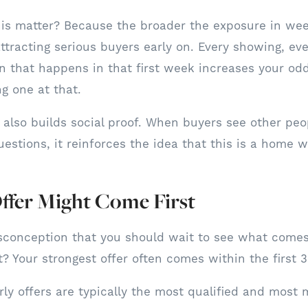
his matter? Because the broader the exposure in wee
ttracting serious buyers early on. Every showing, eve
n that happens in that first week increases your odd
g one at that.
ty also builds social proof. When buyers see other peo
estions, it reinforces the idea that this is a home w
ffer Might Come First
sconception that you should wait to see what comes
t? Your strongest offer often comes within the first 
ly offers are typically the most qualified and most 