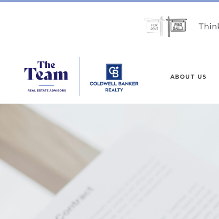
Thin
ABOUT US