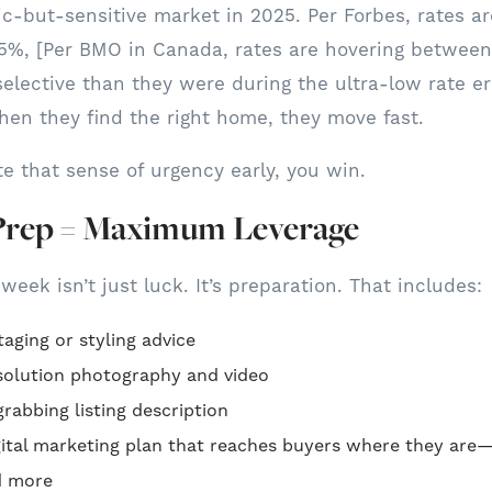
gic-but-sensitive market in 2025. Per Forbes, rates a
%, [Per BMO in Canada, rates are hovering between
elective than they were during the ultra-low rate era.
en they find the right home, they move fast.
te that sense of urgency early, you win.
Prep = Maximum Leverage
 week isn’t just luck. It’s preparation. That includes:
taging or styling advice
esolution photography and video
rabbing listing description
igital marketing plan that reaches buyers where they are
d more