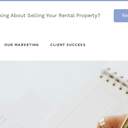
king About Selling Your Rental Property?
Re
OUR MARKETING
CLIENT SUCCESS