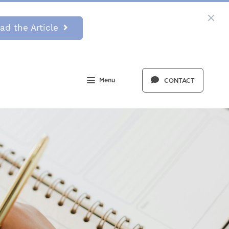
ad the Article
Menu
CONTACT