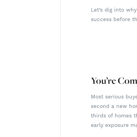
Let’s dig into wh
success before t
You’re Comp
Most serious buye
second a new hom
thirds of homes th
early exposure ma