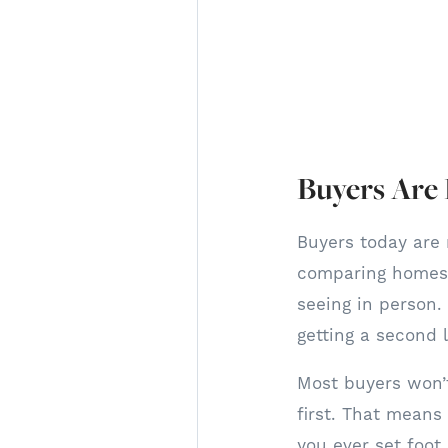
Buyers Are
Buyers today are 
comparing homes 
seeing in person. 
getting a second 
Most buyers won’t
first. That means
you ever set foot 