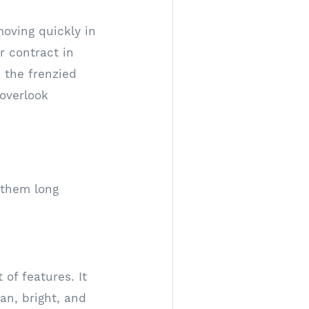
moving quickly in
 contract in
 the frenzied
 overlook
 them long
of features. It
an, bright, and