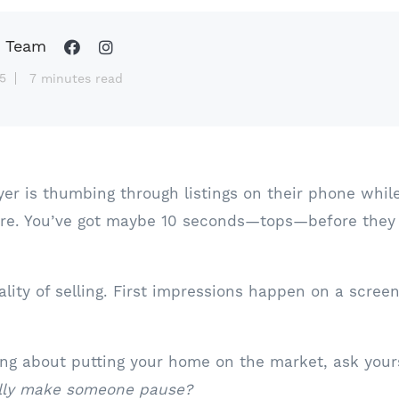
 Team
5
7 minutes read
yer is thumbing through listings on their phone while
tore. You’ve got maybe 10 seconds—tops—before they
ality of selling. First impressions happen on a scree
king about putting your home on the market, ask yours
ually make someone pause?