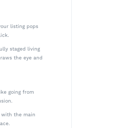
our listing pops
ick.
lly staged living
draws the eye and
ike going from
sion.
 with the main
ace.