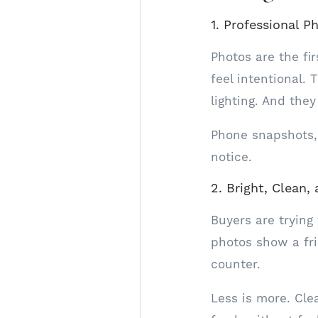
1. Professional P
Photos are the fi
feel intentional. 
lighting. And the
Phone snapshots,
notice.
2. Bright, Clean
Buyers are trying
photos show a fr
counter.
Less is more. Cle