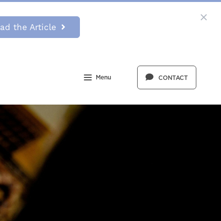
ad the Article
Menu
CONTACT