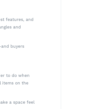
est features, and
 angles and
—and buyers
rder to do when
l items on the
make a space feel