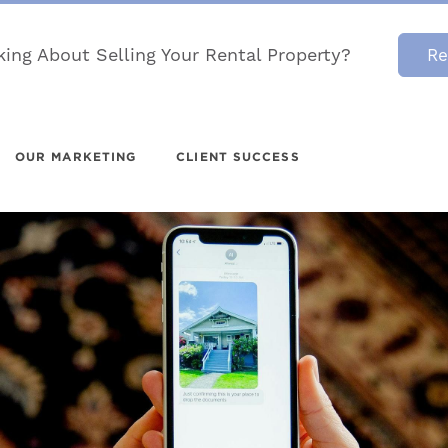
king About Selling Your Rental Property?
Re
OUR MARKETING
CLIENT SUCCESS