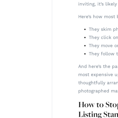
inviting, it’s like
Here’s how most b
They skim ph
They click on
They move on
They follow t
And here’s the pa
most expensive upd
thoughtfully arra
photographed mat
How to Stop
Listing Sta