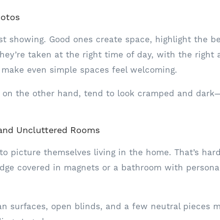
hotos
rst showing. Good ones create space, highlight the b
They’re taken at the right time of day, with the right
y make even simple spaces feel welcoming.
 on the other hand, tend to look cramped and dark
, and Uncluttered Rooms
 to picture themselves living in the home. That’s ha
idge covered in magnets or a bathroom with persona
an surfaces, open blinds, and a few neutral pieces 