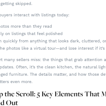
ly getting skipped.
uyers interact with listings today:
otos more than they read
ly on listings that feel polished
 quickly from anything that looks dark, cluttered, o
he photos like a virtual tour—and lose interest if it’s
rt many sellers miss: the things that grab attention 
ates. Often, it’s the clean kitchen, the natural ligh
nged furniture. The details matter, and how those det
ters even more.
 the Scroll: 5 Key Elements That 
nd Out