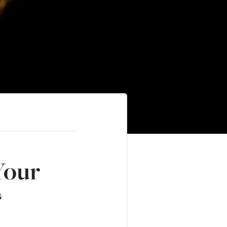
Your
?