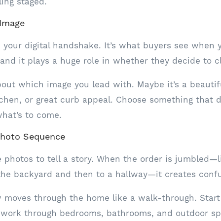
ling staged.
 Image
is your digital handshake. It’s what buyers see when y
and it plays a huge role in whether they decide to cl
bout which image you lead with. Maybe it’s a beautifu
tchen, or great curb appeal. Choose something that 
what’s to come.
Photo Sequence
 photos to tell a story. When the order is jumbled—l
the backyard and then to a hallway—it creates confu
w moves through the home like a walk-through. Start
en work through bedrooms, bathrooms, and outdoor sp