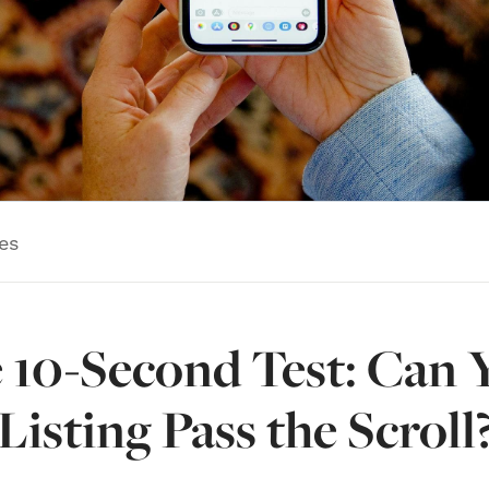
es
 10-Second Test: Can 
Listing Pass the Scroll