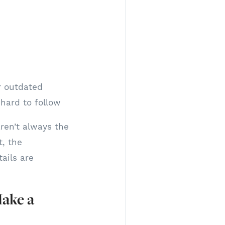
r outdated
 hard to follow
aren’t always the
t, the
ails are
Make a