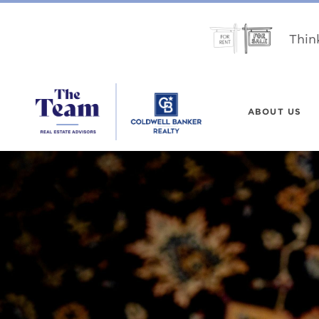
Thin
ABOUT US