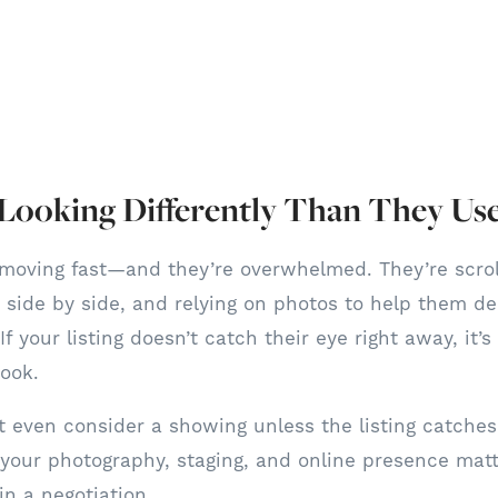
 Looking Differently Than They Us
moving fast—and they’re overwhelmed. They’re scrol
side by side, and relying on photos to help them de
If your listing doesn’t catch their eye right away, it’
look.
 even consider a showing unless the listing catches 
 your photography, staging, and online presence matt
in a negotiation.