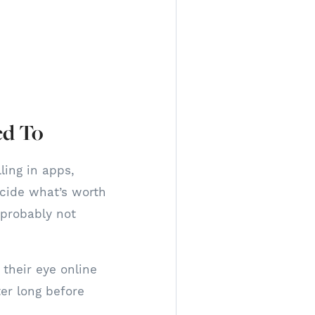
ed To
ling in apps,
cide what’s worth
s probably not
their eye online
er long before