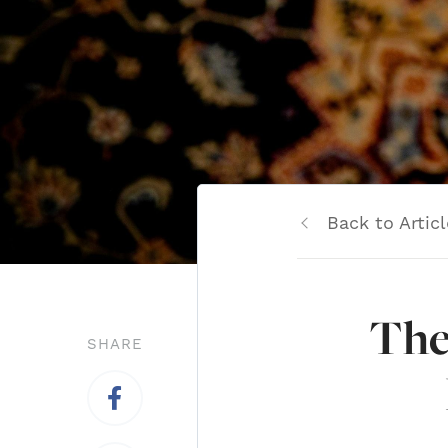
Back to Articl
The
SHARE