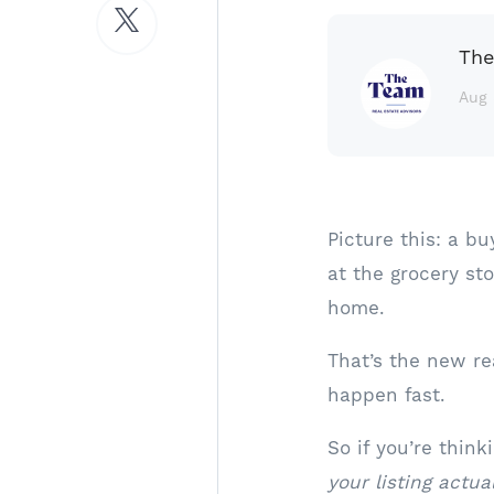
The
Aug 
Picture this: a bu
at the grocery s
home.
That’s the new re
happen fast.
So if you’re thin
your listing act