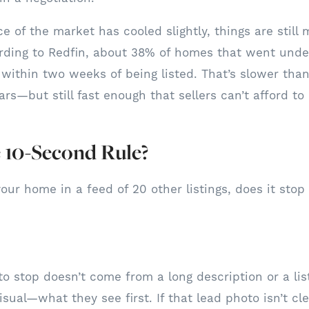
 of the market has cooled slightly, things are still 
rding to Redfin, about 38% of homes that went under
within two weeks of being listed. That’s slower than
rs—but still fast enough that sellers can’t afford to
 10-Second Rule?
our home in a feed of 20 other listings, does it stop
o stop doesn’t come from a long description or a list 
sual—what they see first. If that lead photo isn’t cle