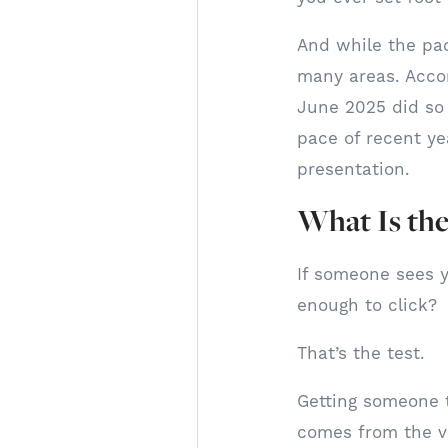
And while the pace
many areas. Acco
June 2025 did so 
pace of recent yea
presentation.
What Is the
If someone sees y
enough to click?
That’s the test.
Getting someone t
comes from the vi