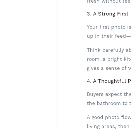
fresh without fee
3. A Strong First
Your first photo 
up in their feed—
Think carefully a
room, a bright ki
gives a sense of 
4. A Thoughtful 
Buyers expect the
the bathroom to 
A good photo flo
living areas, th