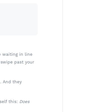
 waiting in line
 swipe past your
n. And they
elf this:
Does