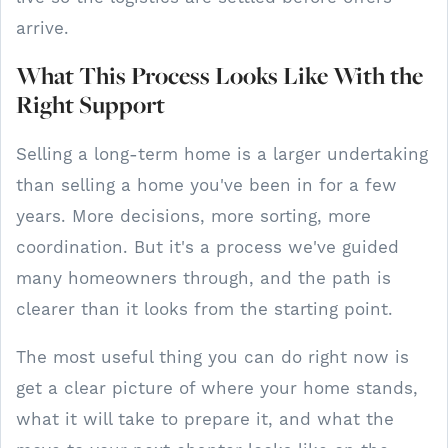
arrive.
What This Process Looks Like With the
Right Support
Selling a long-term home is a larger undertaking
than selling a home you've been in for a few
years. More decisions, more sorting, more
coordination. But it's a process we've guided
many homeowners through, and the path is
clearer than it looks from the starting point.
The most useful thing you can do right now is
get a clear picture of where your home stands,
what it will take to prepare it, and what the