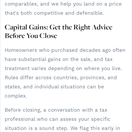
comparables, and we help you land on a price
that's both competitive and defensible.
Capital Gains: Get the Right Advice
Before You Close
Homeowners who purchased decades ago often
have substantial gains on the sale, and tax
treatment varies depending on where you live.
Rules differ across countries, provinces, and
states, and individual situations can be
complex.
Before closing, a conversation with a tax
professional who can assess your specific
situation is a sound step. We flag this early in