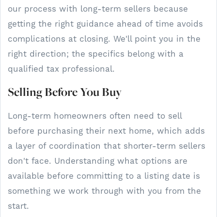
our process with long-term sellers because
getting the right guidance ahead of time avoids
complications at closing. We'll point you in the
right direction; the specifics belong with a
qualified tax professional.
Selling Before You Buy
Long-term homeowners often need to sell
before purchasing their next home, which adds
a layer of coordination that shorter-term sellers
don't face. Understanding what options are
available before committing to a listing date is
something we work through with you from the
start.