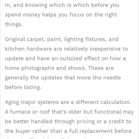
in, and knowing which is which before you
spend money helps you focus on the right
things.
Original carpet, paint, lighting fixtures, and
kitchen hardware are relatively inexpensive to
update and have an outsized effect on how a
home photographs and shows. These are
generally the updates that move the needle
before listing.
Aging major systems are a different calculation.
A furnace or roof that's older but functional may
be better handled through pricing or a credit to
the buyer rather than a full replacement before