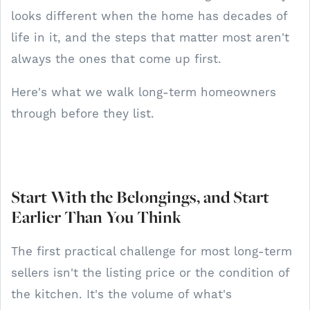
looks different when the home has decades of
life in it, and the steps that matter most aren't
always the ones that come up first.
Here's what we walk long-term homeowners
through before they list.
Start With the Belongings, and Start
Earlier Than You Think
The first practical challenge for most long-term
sellers isn't the listing price or the condition of
the kitchen. It's the volume of what's