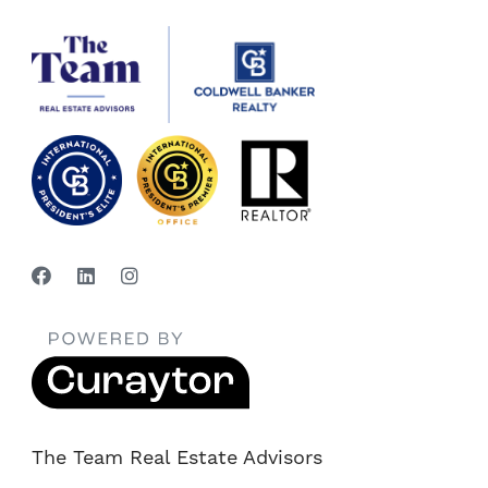
The Team Real Estate Advisors