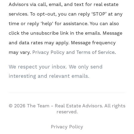
Advisors via call, email, and text for real estate
services. To opt-out, you can reply ‘STOP’ at any
time or reply 'help' for assistance. You can also
click the unsubscribe link in the emails. Message
and data rates may apply. Message frequency
may vary.
Privacy Policy and Terms of Service
.
We respect your inbox. We only send
interesting and relevant emails.
© 2026 The Team - Real Estate Advisors. All rights
reserved.
Privacy Policy