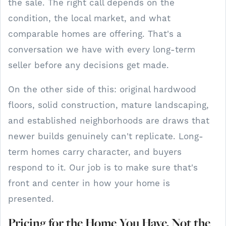
the sale. The right call depends on the
condition, the local market, and what
comparable homes are offering. That's a
conversation we have with every long-term
seller before any decisions get made.
On the other side of this: original hardwood
floors, solid construction, mature landscaping,
and established neighborhoods are draws that
newer builds genuinely can't replicate. Long-
term homes carry character, and buyers
respond to it. Our job is to make sure that's
front and center in how your home is
presented.
Pricing for the Home You Have, Not the