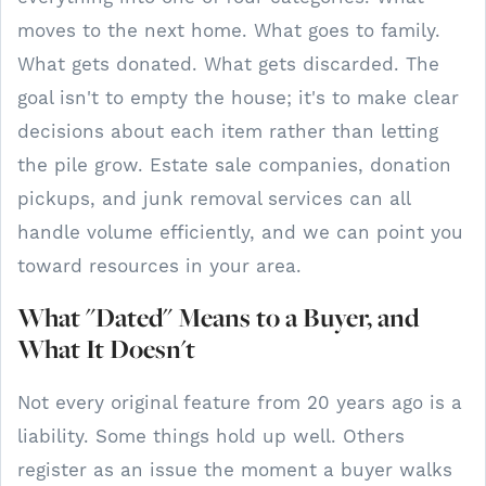
moves to the next home. What goes to family.
What gets donated. What gets discarded. The
goal isn't to empty the house; it's to make clear
decisions about each item rather than letting
the pile grow. Estate sale companies, donation
pickups, and junk removal services can all
handle volume efficiently, and we can point you
toward resources in your area.
What "Dated" Means to a Buyer, and
What It Doesn't
Not every original feature from 20 years ago is a
liability. Some things hold up well. Others
register as an issue the moment a buyer walks