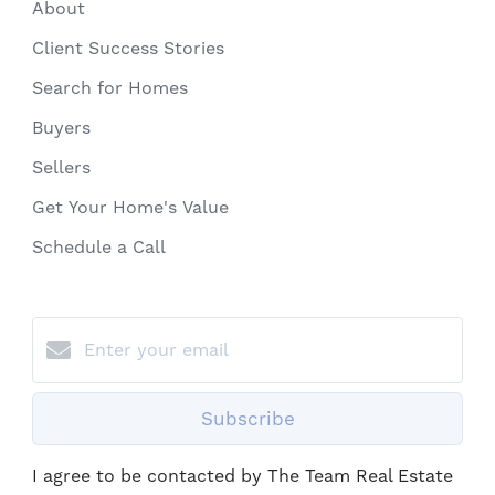
About
Client Success Stories
Search for Homes
Buyers
Sellers
Get Your Home's Value
Schedule a Call
Subscribe
I agree to be contacted by The Team Real Estate