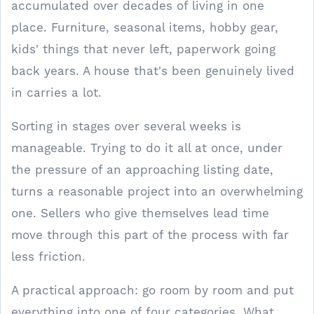
accumulated over decades of living in one
place. Furniture, seasonal items, hobby gear,
kids' things that never left, paperwork going
back years. A house that's been genuinely lived
in carries a lot.
Sorting in stages over several weeks is
manageable. Trying to do it all at once, under
the pressure of an approaching listing date,
turns a reasonable project into an overwhelming
one. Sellers who give themselves lead time
move through this part of the process with far
less friction.
A practical approach: go room by room and put
everything into one of four categories. What