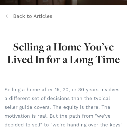
Back to Articles
Selling a Home You’ve
Lived In for a Long Time
Selling a home after 15, 20, or 30 years involves
a different set of decisions than the typical
seller guide covers. The equity is there. The
motivation is real. But the path from "we've
decided to sell" to "we're handing over the keys"