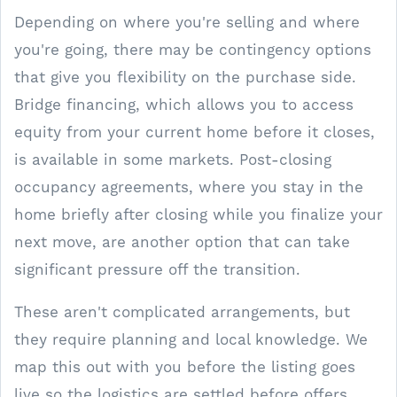
Depending on where you're selling and where
you're going, there may be contingency options
that give you flexibility on the purchase side.
Bridge financing, which allows you to access
equity from your current home before it closes,
is available in some markets. Post-closing
occupancy agreements, where you stay in the
home briefly after closing while you finalize your
next move, are another option that can take
significant pressure off the transition.
These aren't complicated arrangements, but
they require planning and local knowledge. We
map this out with you before the listing goes
live so the logistics are settled before offers