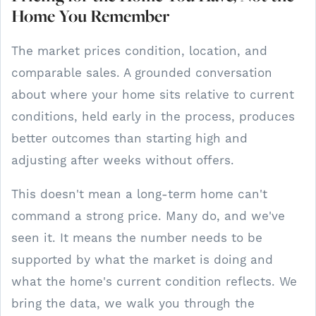
Home You Remember
The market prices condition, location, and
comparable sales. A grounded conversation
about where your home sits relative to current
conditions, held early in the process, produces
better outcomes than starting high and
adjusting after weeks without offers.
This doesn't mean a long-term home can't
command a strong price. Many do, and we've
seen it. It means the number needs to be
supported by what the market is doing and
what the home's current condition reflects. We
bring the data, we walk you through the