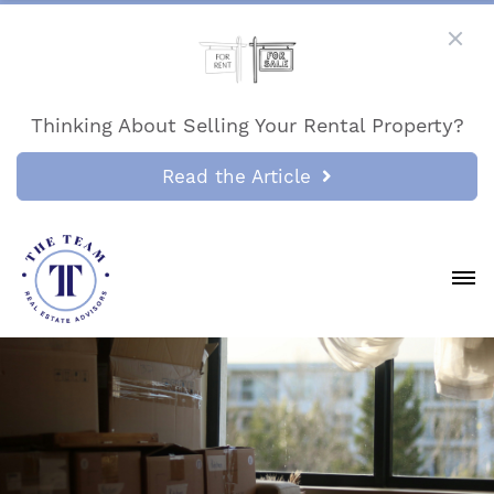
Thinking About Selling Your Rental Property?
Read the Article