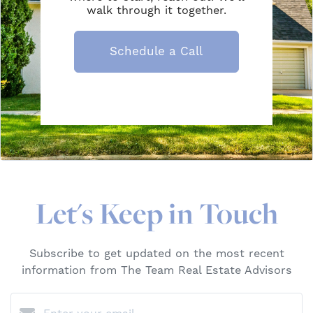
walk through it together.
Schedule a Call
Let's Keep in Touch
Subscribe to get updated on the most recent
information from The Team Real Estate Advisors