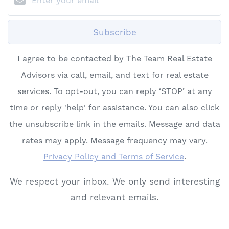
Subscribe
I agree to be contacted by The Team Real Estate
Advisors via call, email, and text for real estate
services. To opt-out, you can reply ‘STOP’ at any
time or reply 'help' for assistance. You can also click
the unsubscribe link in the emails. Message and data
rates may apply. Message frequency may vary.
Privacy Policy and Terms of Service
.
We respect your inbox. We only send interesting
and relevant emails.