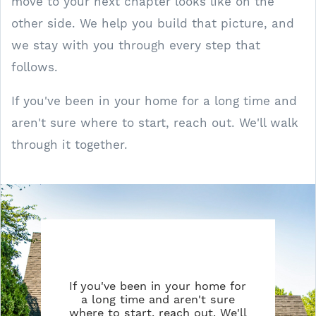
move to your next chapter looks like on the
other side. We help you build that picture, and
we stay with you through every step that
follows.
If you've been in your home for a long time and
aren't sure where to start, reach out. We'll walk
through it together.
If you've been in your home for
a long time and aren't sure
where to start, reach out. We'll