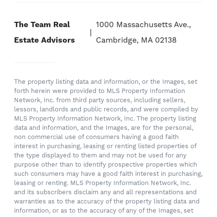
The Team Real
1000 Massachusetts Ave.,
Estate Advisors
Cambridge, MA 02138
The property listing data and information, or the Images, set
forth herein were provided to MLS Property Information
Network, Inc. from third party sources, including sellers,
lessors, landlords and public records, and were compiled by
MLS Property Information Network, Inc. The property listing
data and information, and the Images, are for the personal,
non commercial use of consumers having a good faith
interest in purchasing, leasing or renting listed properties of
the type displayed to them and may not be used for any
purpose other than to identify prospective properties which
such consumers may have a good faith interest in purchasing,
leasing or renting. MLS Property Information Network, Inc.
and its subscribers disclaim any and all representations and
warranties as to the accuracy of the property listing data and
information, or as to the accuracy of any of the Images, set