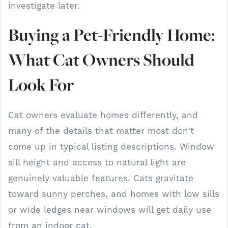
investigate later.
Buying a Pet-Friendly Home:
What Cat Owners Should
Look For
Cat owners evaluate homes differently, and
many of the details that matter most don't
come up in typical listing descriptions. Window
sill height and access to natural light are
genuinely valuable features. Cats gravitate
toward sunny perches, and homes with low sills
or wide ledges near windows will get daily use
from an indoor cat.