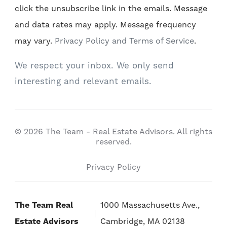
click the unsubscribe link in the emails. Message
and data rates may apply. Message frequency
may vary.
Privacy Policy and Terms of Service
.
We respect your inbox. We only send
interesting and relevant emails.
© 2026 The Team - Real Estate Advisors. All rights
reserved.
Privacy Policy
The Team Real
1000 Massachusetts Ave.,
Estate Advisors
Cambridge, MA 02138