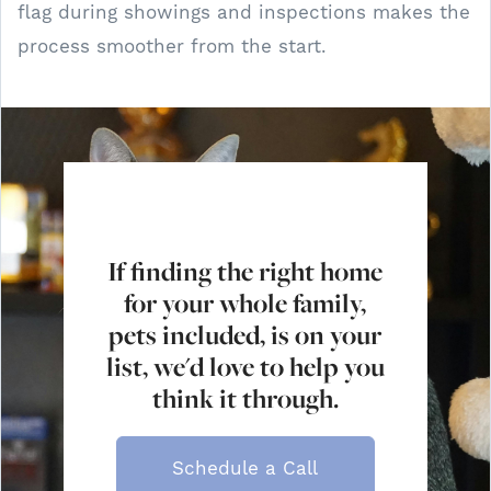
flag during showings and inspections makes the
process smoother from the start.
If finding the right home
for your whole family,
pets included, is on your
list, we'd love to help you
think it through.
Schedule a Call