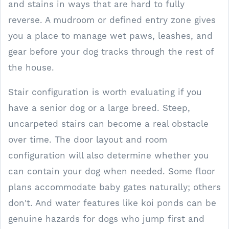
and stains in ways that are hard to fully
reverse. A mudroom or defined entry zone gives
you a place to manage wet paws, leashes, and
gear before your dog tracks through the rest of
the house.
Stair configuration is worth evaluating if you
have a senior dog or a large breed. Steep,
uncarpeted stairs can become a real obstacle
over time. The door layout and room
configuration will also determine whether you
can contain your dog when needed. Some floor
plans accommodate baby gates naturally; others
don't. And water features like koi ponds can be
genuine hazards for dogs who jump first and