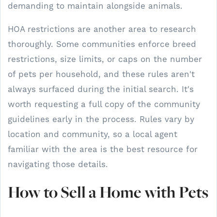
demanding to maintain alongside animals.
HOA restrictions are another area to research
thoroughly. Some communities enforce breed
restrictions, size limits, or caps on the number
of pets per household, and these rules aren't
always surfaced during the initial search. It's
worth requesting a full copy of the community
guidelines early in the process. Rules vary by
location and community, so a local agent
familiar with the area is the best resource for
navigating those details.
How to Sell a Home with Pets