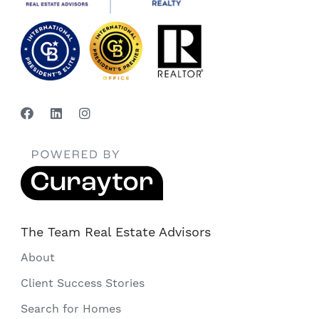
The Team Real Estate Advisors
About
Client Success Stories
Search for Homes