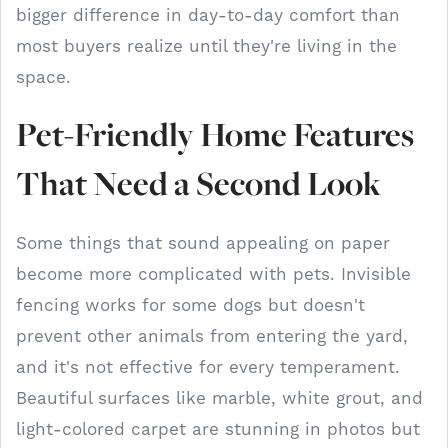
bigger difference in day-to-day comfort than
most buyers realize until they're living in the
space.
Pet-Friendly Home Features
That Need a Second Look
Some things that sound appealing on paper
become more complicated with pets. Invisible
fencing works for some dogs but doesn't
prevent other animals from entering the yard,
and it's not effective for every temperament.
Beautiful surfaces like marble, white grout, and
light-colored carpet are stunning in photos but