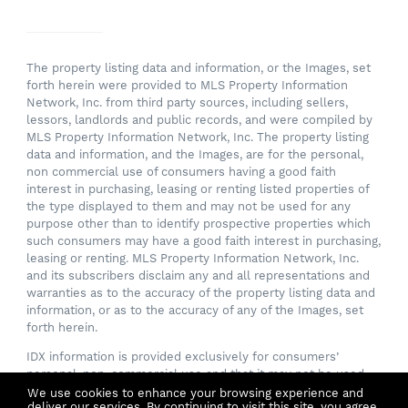
The property listing data and information, or the Images, set
forth herein were provided to MLS Property Information
Network, Inc. from third party sources, including sellers,
lessors, landlords and public records, and were compiled by
MLS Property Information Network, Inc. The property listing
data and information, and the Images, are for the personal,
non commercial use of consumers having a good faith
interest in purchasing, leasing or renting listed properties of
the type displayed to them and may not be used for any
purpose other than to identify prospective properties which
such consumers may have a good faith interest in purchasing,
leasing or renting. MLS Property Information Network, Inc.
and its subscribers disclaim any and all representations and
warranties as to the accuracy of the property listing data and
information, or as to the accuracy of any of the Images, set
forth herein.
IDX information is provided exclusively for consumers’
personal, non-commercial use and that it may not be used
for any purpose other than to identify prospective properties
We use cookies to enhance your browsing experience and
deliver our services. By continuing to visit this site, you agree