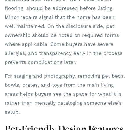
flooring, should be addressed before listing.
Minor repairs signal that the home has been
well maintained. On the disclosure side, pet
ownership should be noted on required forms
where applicable. Some buyers have severe
allergies, and transparency early in the process
prevents complications later.
For staging and photography, removing pet beds,
bowls, crates, and toys from the main living
areas helps buyers see the space for what it is
rather than mentally cataloging someone else's
setup.
Pet-Friendly Design Features