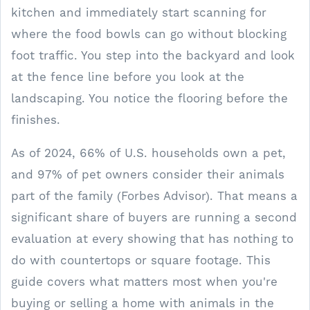
kitchen and immediately start scanning for
where the food bowls can go without blocking
foot traffic. You step into the backyard and look
at the fence line before you look at the
landscaping. You notice the flooring before the
finishes.
As of 2024, 66% of U.S. households own a pet,
and 97% of pet owners consider their animals
part of the family (Forbes Advisor). That means a
significant share of buyers are running a second
evaluation at every showing that has nothing to
do with countertops or square footage. This
guide covers what matters most when you're
buying or selling a home with animals in the