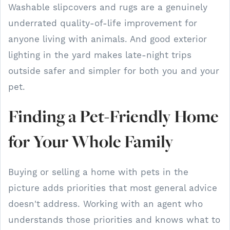
Washable slipcovers and rugs are a genuinely
underrated quality-of-life improvement for
anyone living with animals. And good exterior
lighting in the yard makes late-night trips
outside safer and simpler for both you and your
pet.
Finding a Pet-Friendly Home
for Your Whole Family
Buying or selling a home with pets in the
picture adds priorities that most general advice
doesn't address. Working with an agent who
understands those priorities and knows what to