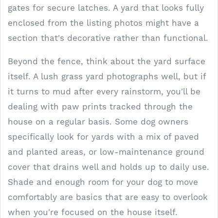
gates for secure latches. A yard that looks fully
enclosed from the listing photos might have a
section that's decorative rather than functional.
Beyond the fence, think about the yard surface
itself. A lush grass yard photographs well, but if
it turns to mud after every rainstorm, you'll be
dealing with paw prints tracked through the
house on a regular basis. Some dog owners
specifically look for yards with a mix of paved
and planted areas, or low-maintenance ground
cover that drains well and holds up to daily use.
Shade and enough room for your dog to move
comfortably are basics that are easy to overlook
when you're focused on the house itself.