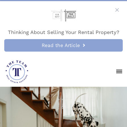
Thinking About Selling Your Rental Property?
Read the Article