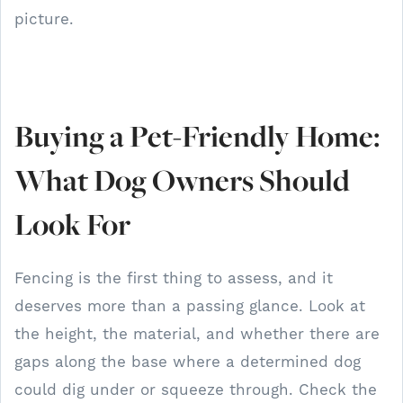
picture.
Buying a Pet-Friendly Home:
What Dog Owners Should
Look For
Fencing is the first thing to assess, and it
deserves more than a passing glance. Look at
the height, the material, and whether there are
gaps along the base where a determined dog
could dig under or squeeze through. Check the