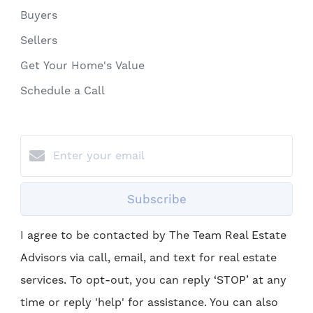
Buyers
Sellers
Get Your Home's Value
Schedule a Call
Subscribe
I agree to be contacted by The Team Real Estate
Advisors via call, email, and text for real estate
services. To opt-out, you can reply ‘STOP’ at any
time or reply 'help' for assistance. You can also