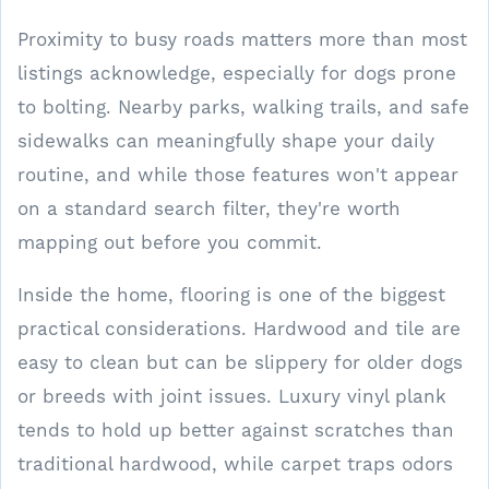
Proximity to busy roads matters more than most
listings acknowledge, especially for dogs prone
to bolting. Nearby parks, walking trails, and safe
sidewalks can meaningfully shape your daily
routine, and while those features won't appear
on a standard search filter, they're worth
mapping out before you commit.
Inside the home, flooring is one of the biggest
practical considerations. Hardwood and tile are
easy to clean but can be slippery for older dogs
or breeds with joint issues. Luxury vinyl plank
tends to hold up better against scratches than
traditional hardwood, while carpet traps odors