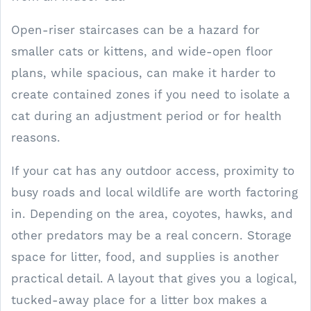
Open-riser staircases can be a hazard for
smaller cats or kittens, and wide-open floor
plans, while spacious, can make it harder to
create contained zones if you need to isolate a
cat during an adjustment period or for health
reasons.
If your cat has any outdoor access, proximity to
busy roads and local wildlife are worth factoring
in. Depending on the area, coyotes, hawks, and
other predators may be a real concern. Storage
space for litter, food, and supplies is another
practical detail. A layout that gives you a logical,
tucked-away place for a litter box makes a