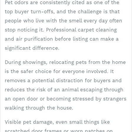
Pet odors are consistently cited as one of the
top buyer turn-offs, and the challenge is that
people who live with the smell every day often
stop noticing it. Professional carpet cleaning
and air purification before listing can make a
significant difference.
During showings, relocating pets from the home
is the safer choice for everyone involved. It
removes a potential distraction for buyers and
reduces the risk of an animal escaping through
an open door or becoming stressed by strangers
walking through the house.
Visible pet damage, even small things like
scratched door frames or worn patches on