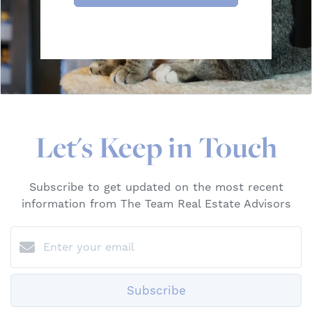
Let's Keep in Touch
Subscribe to get updated on the most recent
information from The Team Real Estate Advisors
Subscribe