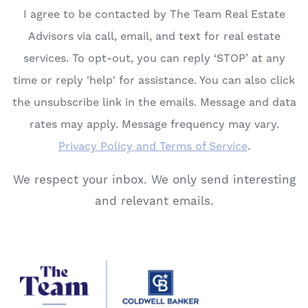
I agree to be contacted by The Team Real Estate
Advisors via call, email, and text for real estate
services. To opt-out, you can reply ‘STOP’ at any
time or reply 'help' for assistance. You can also click
the unsubscribe link in the emails. Message and data
rates may apply. Message frequency may vary.
Privacy Policy and Terms of Service
.
We respect your inbox. We only send interesting
and relevant emails.