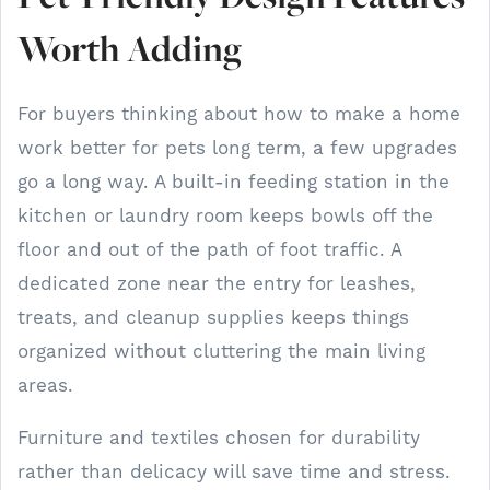
Worth Adding
For buyers thinking about how to make a home
work better for pets long term, a few upgrades
go a long way. A built-in feeding station in the
kitchen or laundry room keeps bowls off the
floor and out of the path of foot traffic. A
dedicated zone near the entry for leashes,
treats, and cleanup supplies keeps things
organized without cluttering the main living
areas.
Furniture and textiles chosen for durability
rather than delicacy will save time and stress.