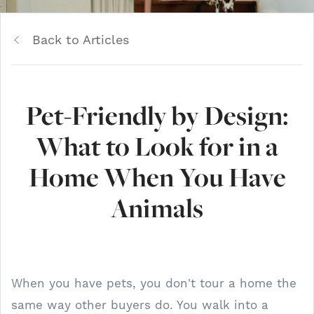
Back to Articles
Pet-Friendly by Design:
What to Look for in a
Home When You Have
Animals
When you have pets, you don't tour a home the
same way other buyers do. You walk into a