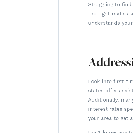
Struggling to fin
the right real es
understands your 
Addressi
Look into first-t
states offer assi
Additionally, ma
interest rates sp
your area to get al
Don’t know any tr