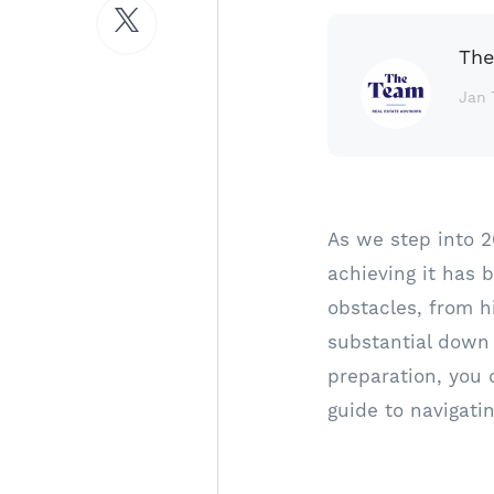
The
Jan 
As we step into 
achieving it has 
obstacles, from h
substantial down
preparation, you 
guide to navigati