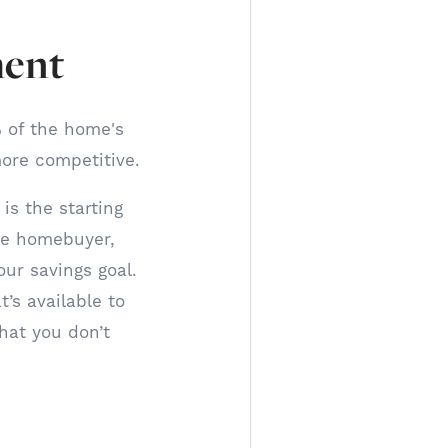
ment
 of the home's
ore competitive.
is the starting
ime homebuyer,
ur savings goal.
’s available to
hat you don’t