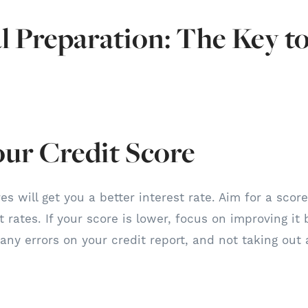
l Preparation: The Key t
our Credit Score
es will get you a better interest rate. Aim for a scor
 rates. If your score is lower, focus on improving it 
 any errors on your credit report, and not taking out