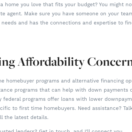
d a home you love that fits your budget? You might n
tate agent. Make sure you have someone on your tea
needs and has the connections and expertise to find
ng Affordability Concer
ime homebuyer programs and alternative financing o
stance programs that can help with down payments or
ny federal programs offer loans with lower downpay
ecific to first time homebuyers. Need assistance? Talk
l the latest details.
usted lenders? Get in touch, and I’ll connect you.