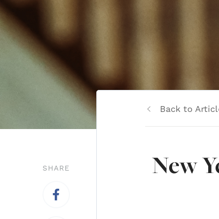
Back to Articl
New Ye
SHARE