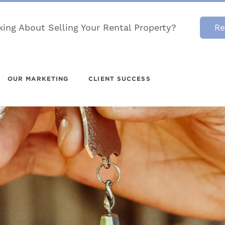
king About Selling Your Rental Property?
Re
OUR MARKETING
CLIENT SUCCESS