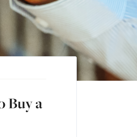
o Buy a