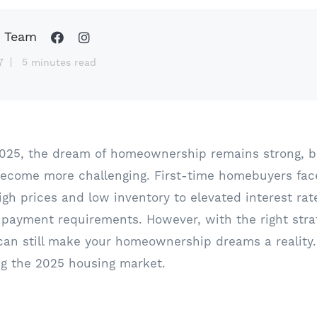
 Team
7
5 minutes read
2025, the dream of homeownership remains strong, b
become more challenging. First-time homebuyers fac
igh prices and low inventory to elevated interest ra
 payment requirements. However, with the right stra
can still make your homeownership dreams a reality.
ng the 2025 housing market.