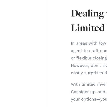
Dealing
Limited
In areas with low
agent to craft com
or flexible closi
However, don't sk
costly surprises 
With limited inve
Consider up-and-
your options—you