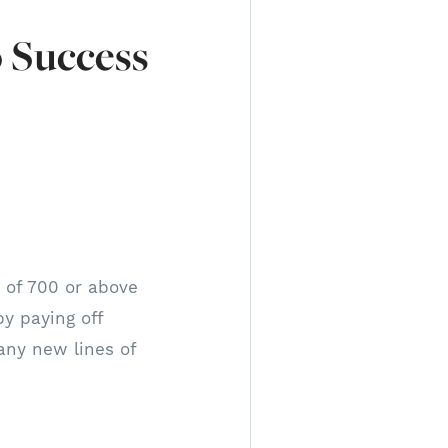
o Success
e of 700 or above
by paying off
 any new lines of