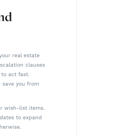
and
your real estate
escalation clauses
to act fast.
n save you from
 wish-list items.
dates to expand
herwise.