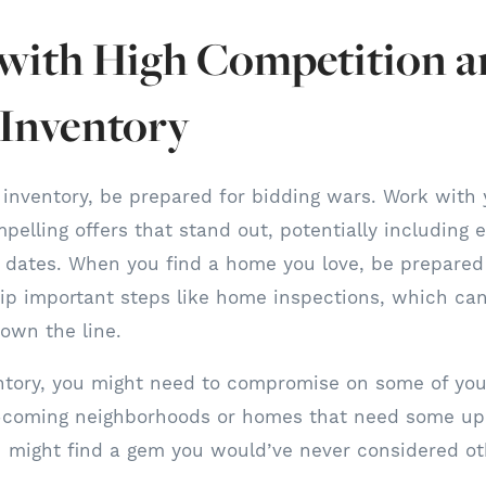
 with High Competition 
 Inventory
 inventory, be prepared for bidding wars. Work with 
pelling offers that stand out, potentially including 
ng dates. When you find a home you love, be prepared 
ip important steps like home inspections, which ca
down the line.
ntory, you might need to compromise on some of your
coming neighborhoods or homes that need some up
 might find a gem you would’ve never considered ot