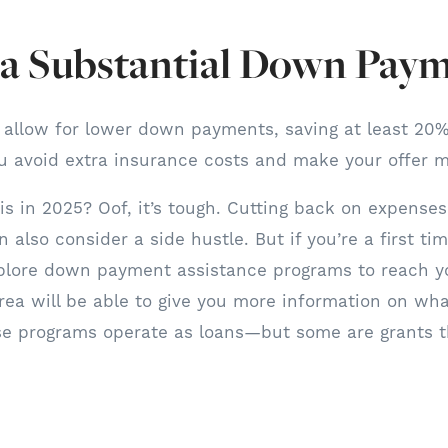
r a Substantial Down Pay
 allow for lower down payments, saving at least 20%
u avoid extra insurance costs and make your offer m
s in 2025? Oof, it’s tough. Cutting back on expenses 
n also consider a side hustle. But if you’re a first t
xplore down payment assistance programs to reach yo
rea will be able to give you more information on what
se programs operate as loans—but some are grants t