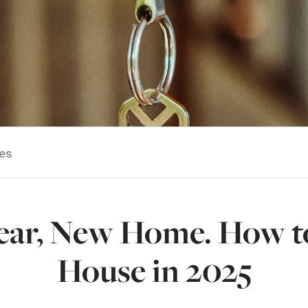
es
ar, New Home. How t
House in 2025