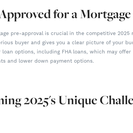
-Approved for a Mortgage
age pre-approval is crucial in the competitive 2025 
erious buyer and gives you a clear picture of your bu
ur loan options, including FHA loans, which may offer
nts and lower down payment options.
ing 2025's Unique Chall