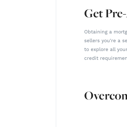
Get Pre
Obtaining a mortg
sellers you're a s
to explore all yo
credit requireme
Overcom