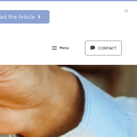
ad the Article
Menu
CONTACT