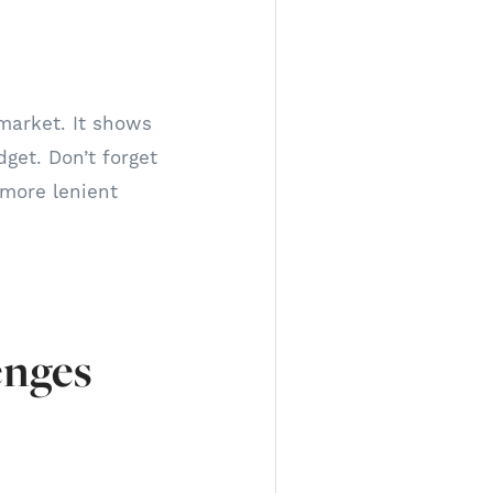
market. It shows
dget. Don’t forget
 more lenient
enges