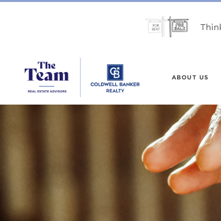
Thin
ABOUT US