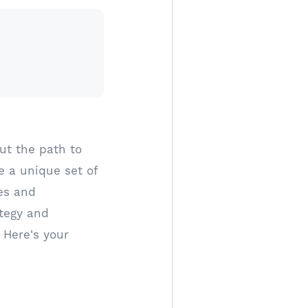
ut the path to
e a unique set of
tes and
tegy and
 Here's your