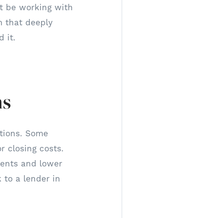
ot be working with
m that deeply
 it.
ns
ptions. Some
 closing costs.
ments and lower
 to a lender in