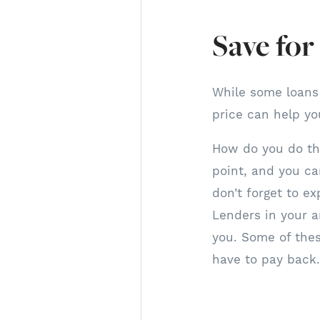
Save fo
While some loans
price can help yo
How do you do thi
point, and you ca
don’t forget to e
Lenders in your a
you. Some of the
have to pay back.