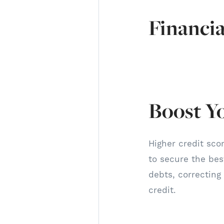
Financia
Boost Y
Higher credit scor
to secure the best
debts, correcting
credit.