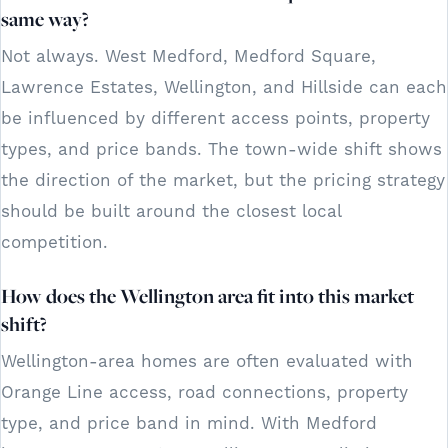
same way?
Not always. West Medford, Medford Square,
Lawrence Estates, Wellington, and Hillside can each
be influenced by different access points, property
types, and price bands. The town-wide shift shows
the direction of the market, but the pricing strategy
should be built around the closest local
competition.
How does the Wellington area fit into this market
shift?
Wellington-area homes are often evaluated with
Orange Line access, road connections, property
type, and price band in mind. With Medford