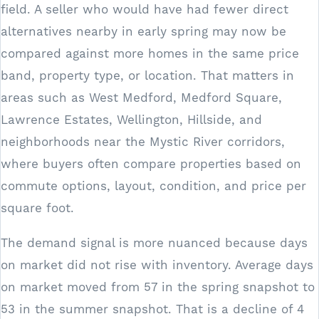
field. A seller who would have had fewer direct
alternatives nearby in early spring may now be
compared against more homes in the same price
band, property type, or location. That matters in
areas such as West Medford, Medford Square,
Lawrence Estates, Wellington, Hillside, and
neighborhoods near the Mystic River corridors,
where buyers often compare properties based on
commute options, layout, condition, and price per
square foot.
The demand signal is more nuanced because days
on market did not rise with inventory. Average days
on market moved from 57 in the spring snapshot to
53 in the summer snapshot. That is a decline of 4