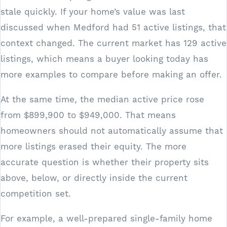
stale quickly. If your home’s value was last
discussed when Medford had 51 active listings, that
context changed. The current market has 129 active
listings, which means a buyer looking today has
more examples to compare before making an offer.
At the same time, the median active price rose
from $899,900 to $949,000. That means
homeowners should not automatically assume that
more listings erased their equity. The more
accurate question is whether their property sits
above, below, or directly inside the current
competition set.
For example, a well-prepared single-family home