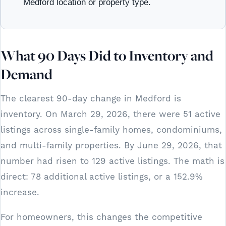
Medford location or property type.
What 90 Days Did to Inventory and
Demand
The clearest 90-day change in Medford is
inventory. On March 29, 2026, there were 51 active
listings across single-family homes, condominiums,
and multi-family properties. By June 29, 2026, that
number had risen to 129 active listings. The math is
direct: 78 additional active listings, or a 152.9%
increase.
For homeowners, this changes the competitive