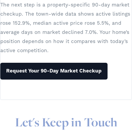
The next step is a property-specific 90-day market
checkup. The town-wide data shows active listings
rose 152.9%, median active price rose 5.5%, and
average days on market declined 7.0%. Your home’s
position depends on how it compares with today’s
active competition.
Request Your 90-Day Market Checkup
Let's Keep in Touch