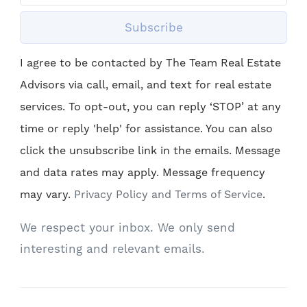
Subscribe
I agree to be contacted by The Team Real Estate
Advisors via call, email, and text for real estate
services. To opt-out, you can reply ‘STOP’ at any
time or reply 'help' for assistance. You can also
click the unsubscribe link in the emails. Message
and data rates may apply. Message frequency
may vary.
Privacy Policy and Terms of Service
.
We respect your inbox. We only send
interesting and relevant emails.