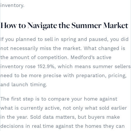
inventory.
How to Navigate the Summer Market
If you planned to sell in spring and paused, you did
not necessarily miss the market. What changed is
the amount of competition. Medford’s active
inventory rose 152.9%, which means summer sellers
need to be more precise with preparation, pricing,
and launch timing.
The first step is to compare your home against
what is currently active, not only what sold earlier
in the year. Sold data matters, but buyers make
decisions in real time against the homes they can