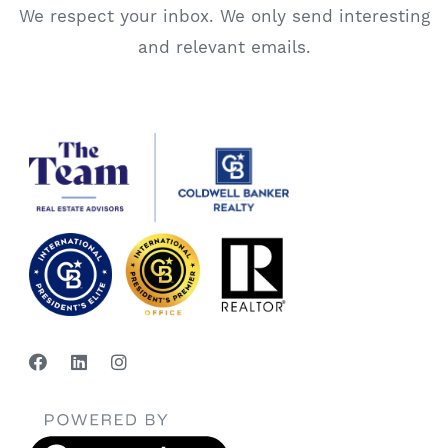
We respect your inbox. We only send interesting
and relevant emails.