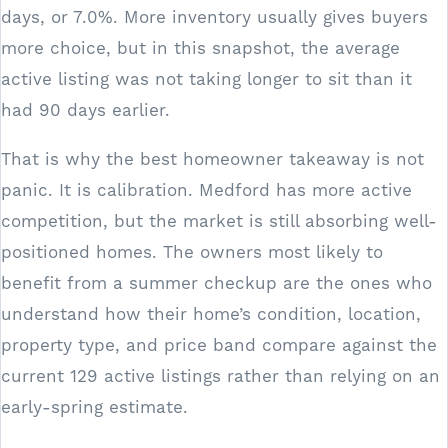
days, or 7.0%. More inventory usually gives buyers
more choice, but in this snapshot, the average
active listing was not taking longer to sit than it
had 90 days earlier.
That is why the best homeowner takeaway is not
panic. It is calibration. Medford has more active
competition, but the market is still absorbing well-
positioned homes. The owners most likely to
benefit from a summer checkup are the ones who
understand how their home’s condition, location,
property type, and price band compare against the
current 129 active listings rather than relying on an
early-spring estimate.