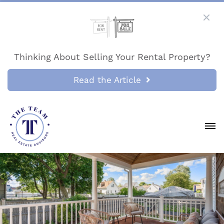
Thinking About Selling Your Rental Property?
Read the Article