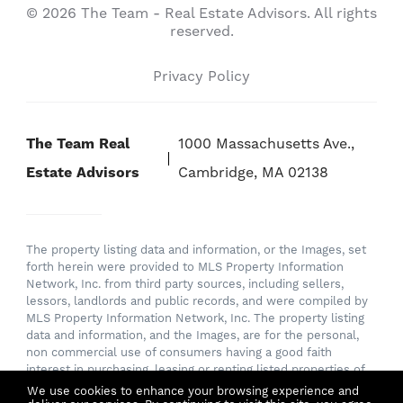
© 2026 The Team - Real Estate Advisors. All rights
reserved.
Privacy Policy
The Team Real
1000 Massachusetts Ave.,
Estate Advisors
Cambridge, MA 02138
The property listing data and information, or the Images, set
forth herein were provided to MLS Property Information
Network, Inc. from third party sources, including sellers,
lessors, landlords and public records, and were compiled by
MLS Property Information Network, Inc. The property listing
data and information, and the Images, are for the personal,
non commercial use of consumers having a good faith
interest in purchasing, leasing or renting listed properties of
the type displayed to them and may not be used for any
We use cookies to enhance your browsing experience and