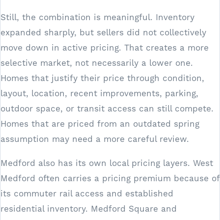
Still, the combination is meaningful. Inventory
expanded sharply, but sellers did not collectively
move down in active pricing. That creates a more
selective market, not necessarily a lower one.
Homes that justify their price through condition,
layout, location, recent improvements, parking,
outdoor space, or transit access can still compete.
Homes that are priced from an outdated spring
assumption may need a more careful review.
Medford also has its own local pricing layers. West
Medford often carries a pricing premium because of
its commuter rail access and established
residential inventory. Medford Square and