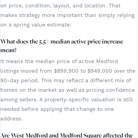
on price, condition, layout, and location. That
makes strategy more important than simply relying
on a spring value estimate.
What does the 5.5% median active price increase
mean?
It means the median price of active Medford
listings moved from $899,900 to $949,000 over the
90-day period. This may reflect a different mix of
homes on the market as well as pricing confidence
among sellers. A property-specific valuation is still
needed before applying that change to one
address.
Are West Medford and Medford Square affected the