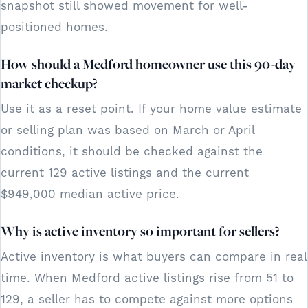
snapshot still showed movement for well-
positioned homes.
How should a Medford homeowner use this 90-day
market checkup?
Use it as a reset point. If your home value estimate
or selling plan was based on March or April
conditions, it should be checked against the
current 129 active listings and the current
$949,000 median active price.
Why is active inventory so important for sellers?
Active inventory is what buyers can compare in real
time. When Medford active listings rise from 51 to
129, a seller has to compete against more options