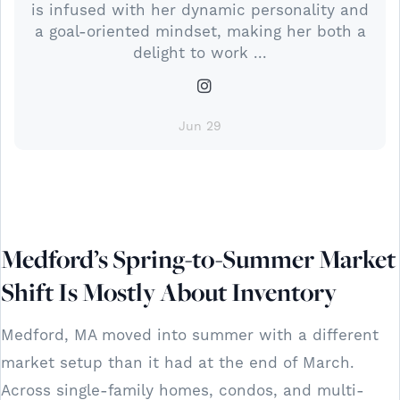
is infused with her dynamic personality and
a goal-oriented mindset, making her both a
delight to work ...
Jun 29
Medford’s Spring-to-Summer Market
Shift Is Mostly About Inventory
Medford, MA moved into summer with a different
market setup than it had at the end of March.
Across single-family homes, condos, and multi-