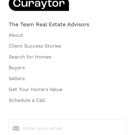
The Team Real Estate Advisors
About
Client Success Stories
Search for Homes
Buyers
Sellers
Get Your Home's Value
Schedule a Call