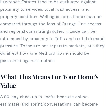
Lawrence Estates tend to be evaluated against
proximity to services, local road access, and
property condition. Wellington-area homes can be
compared through the lens of Orange Line access
and regional commuting routes. Hillside can be
influenced by proximity to Tufts and rental demand
pressure. These are not separate markets, but they
do affect how one Medford home should be
positioned against another.
What This Means For Your Home’s
Value
A 90-day checkup is useful because online
estimates and spring conversations can become