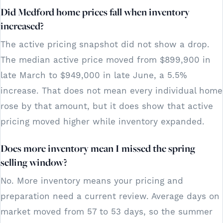
Did Medford home prices fall when inventory
increased?
The active pricing snapshot did not show a drop.
The median active price moved from $899,900 in
late March to $949,000 in late June, a 5.5%
increase. That does not mean every individual home
rose by that amount, but it does show that active
pricing moved higher while inventory expanded.
Does more inventory mean I missed the spring
selling window?
No. More inventory means your pricing and
preparation need a current review. Average days on
market moved from 57 to 53 days, so the summer