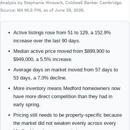
Analysis by Stephanie Hinsvark, Coldwell Banker Cambridge.
Source: MA MLS PIN, as of June 29, 2026.
Active listings rose from 51 to 129, a 152.9%
increase over the last 90 days.
Median active price moved from $899,900 to
$949,000, a 5.5% increase.
Average days on market moved from 57 days to
53 days, a 7.0% decline.
More inventory means Medford homeowners now
have more direct competition than they had in
early spring.
Pricing still needs to be property-specific because
the market did not weaken evenly across every