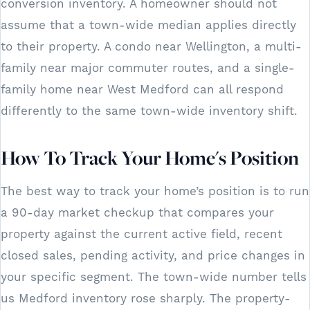
conversion inventory. A homeowner should not
assume that a town-wide median applies directly
to their property. A condo near Wellington, a multi-
family near major commuter routes, and a single-
family home near West Medford can all respond
differently to the same town-wide inventory shift.
How To Track Your Home's Position
The best way to track your home’s position is to run
a 90-day market checkup that compares your
property against the current active field, recent
closed sales, pending activity, and price changes in
your specific segment. The town-wide number tells
us Medford inventory rose sharply. The property-