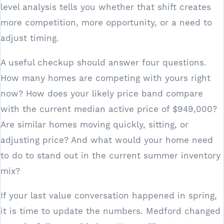
level analysis tells you whether that shift creates
more competition, more opportunity, or a need to
adjust timing.
A useful checkup should answer four questions.
How many homes are competing with yours right
now? How does your likely price band compare
with the current median active price of $949,000?
Are similar homes moving quickly, sitting, or
adjusting price? And what would your home need
to do to stand out in the current summer inventory
mix?
If your last value conversation happened in spring,
it is time to update the numbers. Medford changed