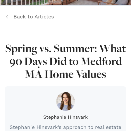
Back to Articles
Spring vs. Summer: What
90 Days Did to Medford
MA Home Values
Stephanie Hinsvark
Stephanie Hinsvark’s approach to real estate