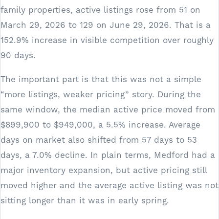
family properties, active listings rose from 51 on
March 29, 2026 to 129 on June 29, 2026. That is a
152.9% increase in visible competition over roughly
90 days.
The important part is that this was not a simple
“more listings, weaker pricing” story. During the
same window, the median active price moved from
$899,900 to $949,000, a 5.5% increase. Average
days on market also shifted from 57 days to 53
days, a 7.0% decline. In plain terms, Medford had a
major inventory expansion, but active pricing still
moved higher and the average active listing was not
sitting longer than it was in early spring.