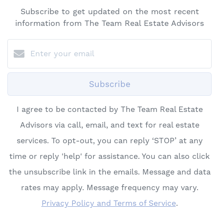
Subscribe to get updated on the most recent
information from The Team Real Estate Advisors
Subscribe
I agree to be contacted by The Team Real Estate
Advisors via call, email, and text for real estate
services. To opt-out, you can reply ‘STOP’ at any
time or reply 'help' for assistance. You can also click
the unsubscribe link in the emails. Message and data
rates may apply. Message frequency may vary.
Privacy Policy and Terms of Service
.