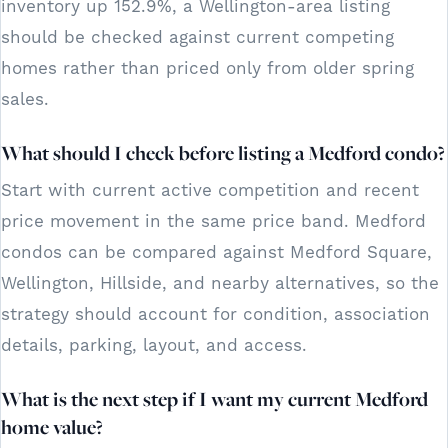
inventory up 152.9%, a Wellington-area listing
should be checked against current competing
homes rather than priced only from older spring
sales.
What should I check before listing a Medford condo?
Start with current active competition and recent
price movement in the same price band. Medford
condos can be compared against Medford Square,
Wellington, Hillside, and nearby alternatives, so the
strategy should account for condition, association
details, parking, layout, and access.
What is the next step if I want my current Medford
home value?