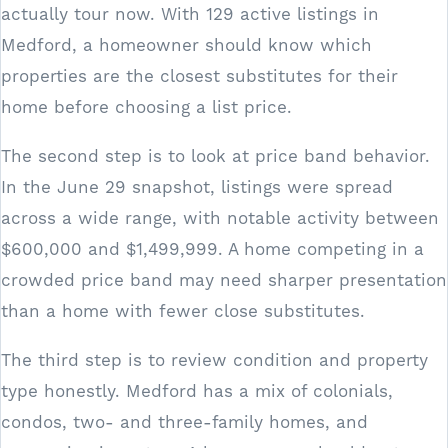
actually tour now. With 129 active listings in
Medford, a homeowner should know which
properties are the closest substitutes for their
home before choosing a list price.
The second step is to look at price band behavior.
In the June 29 snapshot, listings were spread
across a wide range, with notable activity between
$600,000 and $1,499,999. A home competing in a
crowded price band may need sharper presentation
than a home with fewer close substitutes.
The third step is to review condition and property
type honestly. Medford has a mix of colonials,
condos, two- and three-family homes, and