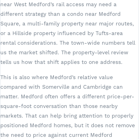
near West Medford’s rail access may need a
different strategy than a condo near Medford
Square, a multi-family property near major routes,
or a Hillside property influenced by Tufts-area
rental considerations. The town-wide numbers tell
us the market shifted. The property-level review
tells us how that shift applies to one address.
This is also where Medford’s relative value
compared with Somerville and Cambridge can
matter. Medford often offers a different price-per-
square-foot conversation than those nearby
markets. That can help bring attention to properly
positioned Medford homes, but it does not remove
the need to price against current Medford