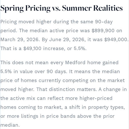
Spring Pricing vs. Summer Realities
Pricing moved higher during the same 90-day
period. The median active price was $899,900 on
March 29, 2026. By June 29, 2026, it was $949,000.
That is a $49,100 increase, or 5.5%.
This does not mean every Medford home gained
5.5% in value over 90 days. It means the median
price of homes currently competing on the market
moved higher. That distinction matters. A change in
the active mix can reflect more higher-priced
homes coming to market, a shift in property types,
or more listings in price bands above the prior
median.