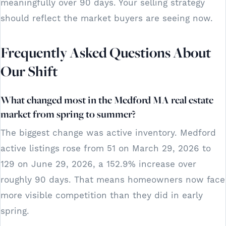
meaningfully over 90 days. Your selling strategy
should reflect the market buyers are seeing now.
Frequently Asked Questions About
Our Shift
What changed most in the Medford MA real estate
market from spring to summer?
The biggest change was active inventory. Medford
active listings rose from 51 on March 29, 2026 to
129 on June 29, 2026, a 152.9% increase over
roughly 90 days. That means homeowners now face
more visible competition than they did in early
spring.