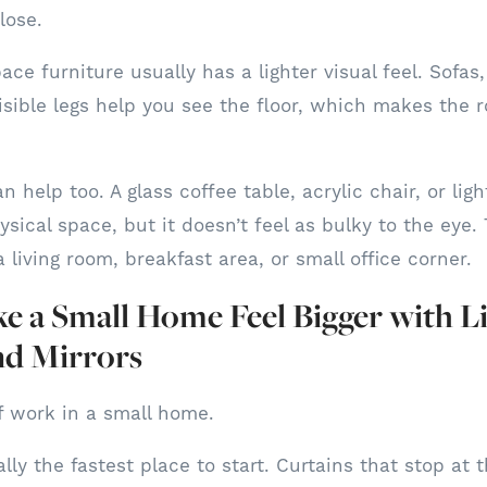
lose.
ce furniture usually has a lighter visual feel. Sofas
isible legs help you see the floor, which makes the 
n help too. A glass coffee table, acrylic chair, or lig
ysical space, but it doesn’t feel as bulky to the eye
a living room, breakfast area, or small office corner.
 a Small Home Feel Bigger with Li
nd Mirrors
of work in a small home.
ly the fastest place to start. Curtains that stop at 