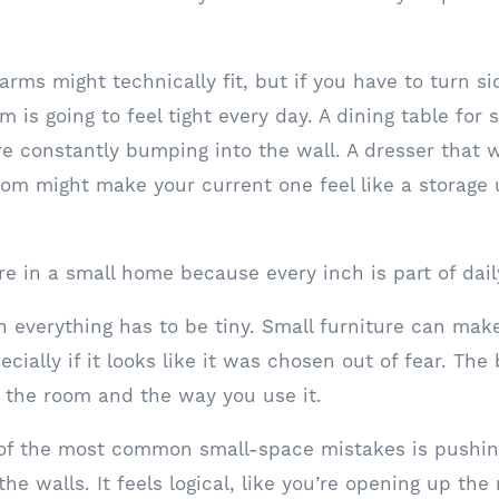
 arms might technically fit, but if you have to turn 
m is going to feel tight every day. A dining table for 
are constantly bumping into the wall. A dresser that 
oom might make your current one feel like a storage 
e in a small home because every inch is part of daily
 everything has to be tiny. Small furniture can mak
ially if it looks like it was chosen out of fear. The b
ts the room and the way you use it.
 of the most common small-space mistakes is pushing
the walls. It feels logical, like you’re opening up the