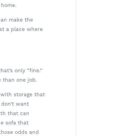
a home.
 can make the
ust a place where
at’s only “fine.”
e than one job.
with storage that
 don’t want
ath that can
e sofa that
 those odds and