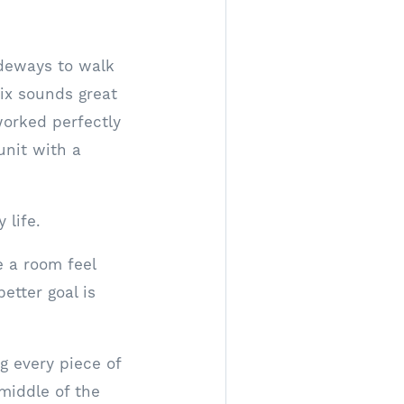
sideways to walk
six sounds great
worked perfectly
unit with a
 life.
e a room feel
etter goal is
 every piece of
 middle of the