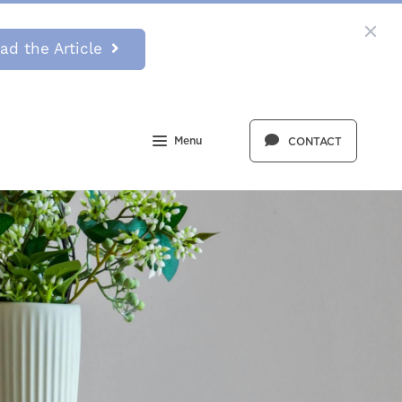
ad the Article
Menu
CONTACT