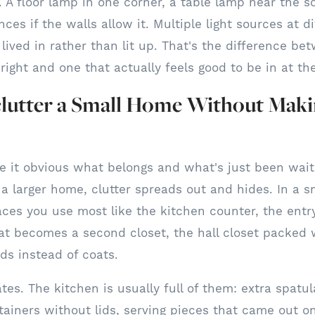
g. A floor lamp in one corner, a table lamp near the s
ces if the walls allow it. Multiple light sources at d
lived in rather than lit up. That's the difference b
right and one that actually feels good to be in at th
lutter a Small Home Without Makin
 it obvious what belongs and what's just been wait
n a larger home, clutter spreads out and hides. In a sm
laces you use most like the kitchen counter, the entry
t becomes a second closet, the hall closet packed 
ds instead of coats.
ates. The kitchen is usually full of them: extra spat
tainers without lids, serving pieces that came out o