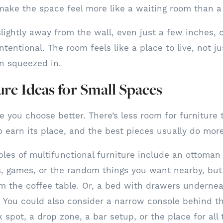
make the space feel more like a waiting room than 
 slightly away from the wall, even just a few inches,
ntentional. The room feels like a place to live, not j
n squeezed in.
ure Ideas for Small Spaces
you choose better. There’s less room for furniture th
o earn its place, and the best pieces usually do mor
es of multifunctional furniture include an ottoman 
s, games, or the random things you want nearby, but
om the coffee table. Or, a bed with drawers underne
. You could also consider a narrow console behind th
 spot, a drop zone, a bar setup, or the place for all