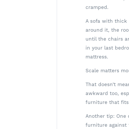
cramped.
A sofa with thick
around it, the roo
until the chairs 
in your last bedr
mattress.
Scale matters mor
That doesn’t mean
awkward too, espec
furniture that fi
Another tip: One
furniture against 