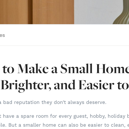
es
to Make a Small Home
 Brighter, and Easier to
 bad reputation they don’t always deserve.
 have a spare room for every guest, hobby, holiday bi
ile. But a smaller home can also be easier to clean, e