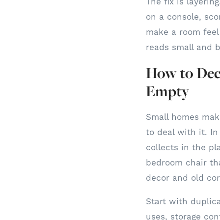
The fix is layerin
on a console, scon
make a room feel 
reads small and b
How to Dec
Empty
Small homes make
to deal with it. I
collects in the p
bedroom chair tha
decor and old cor
Start with duplic
uses, storage con