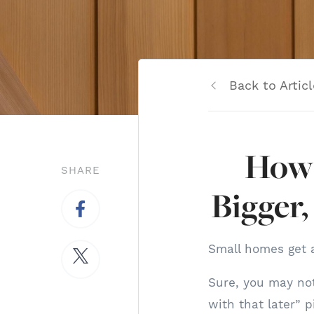
Back to Articl
How 
SHARE
Bigger,
Small homes get a
Sure, you may not
with that later” p