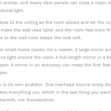
l shorter, and heavy dark panels can close a room i
atural light.
lose to the ceiling as the room allows and let the cu
 make the wall read taller and the room feel more fin
se to the wall color keeps the look soft..
er small-home classic for a reason. A large mirror ac
e light around the room. A full-length mirror in a
eper. A mirror in an entryway can make the first few
pen.
rk is its own problem. One overhead source rarely do
ttens everything out, which is the last thing you wan
warmth, not fluorescence.