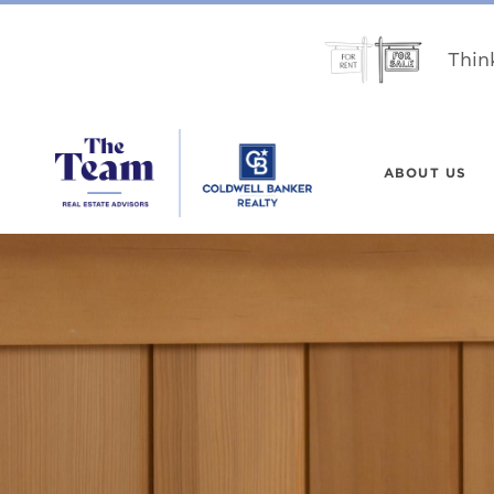
Thin
ABOUT US