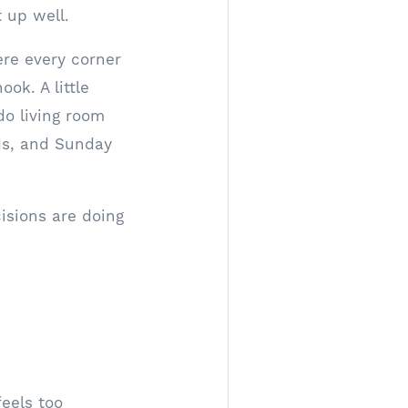
t up well.
ere every corner
ok. A little
do living room
ds, and Sunday
isions are doing
feels too