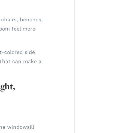
, chairs, benches,
room feel more
ht-colored side
. That can make a
ght,
the windowsill