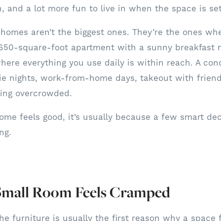
n, and a lot more fun to live in when the space is se
homes aren’t the biggest ones. They’re the ones wh
650-square-foot apartment with a sunny breakfast no
here everything you use daily is within reach. A con
ie nights, work-from-home days, takeout with frien
ling overcrowded.
me feels good, it’s usually because a few smart dec
ing.
mall Room Feels Cramped
he furniture is usually the first reason why a space 