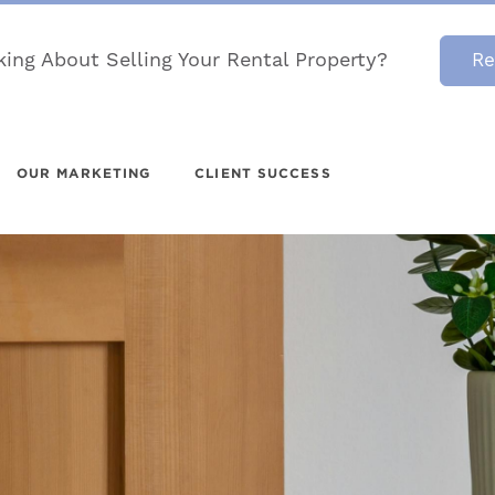
king About Selling Your Rental Property?
Re
OUR MARKETING
CLIENT SUCCESS