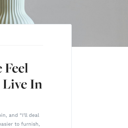
 Feel
 Live In
n, and “I’ll deal
asier to furnish,