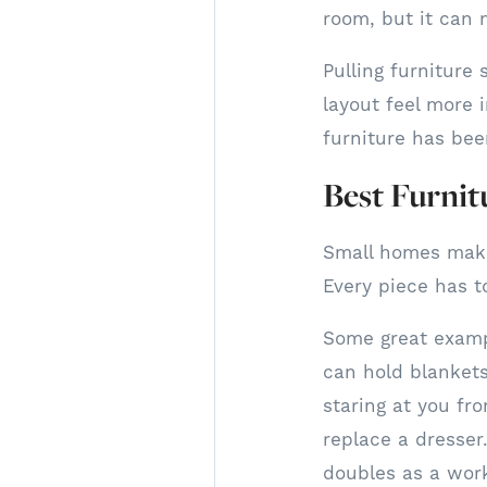
room, but it can 
Pulling furniture
layout feel more i
furniture has bee
Best Furnit
Small homes make 
Every piece has t
Some great exampl
can hold blanket
staring at you fr
replace a dresser
doubles as a work