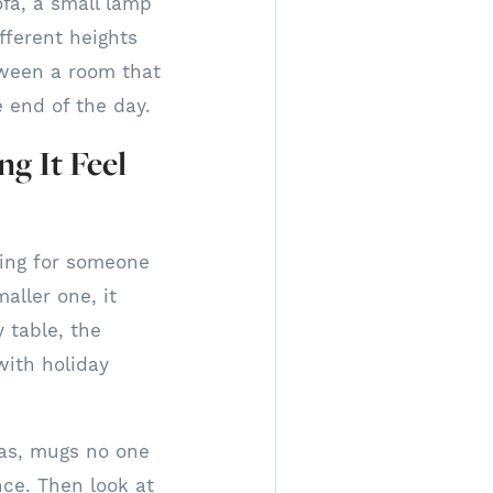
ofa, a small lamp
ifferent heights
etween a room that
e end of the day.
g It Feel
ing for someone
aller one, it
 table, the
with holiday
ulas, mugs no one
nce. Then look at