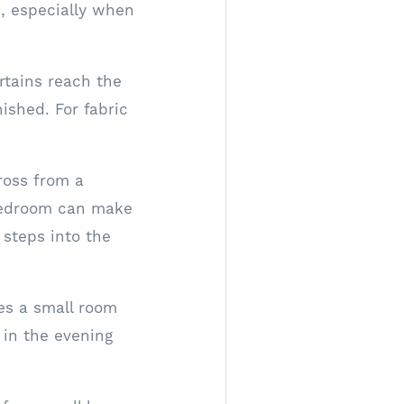
n, especially when
rtains reach the
ished. For fabric
ross from a
 bedroom can make
 steps into the
es a small room
t in the evening