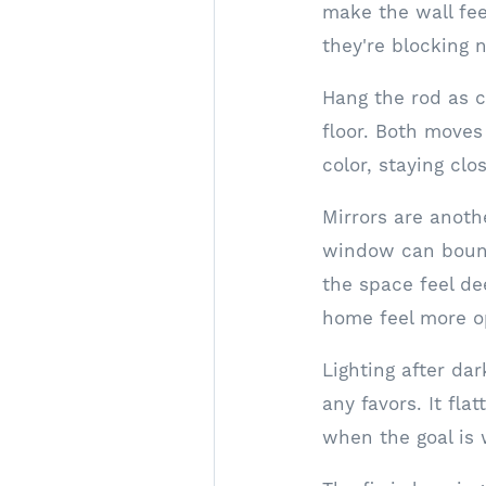
make the wall fee
they're blocking n
Hang the rod as c
floor. Both moves
color, staying clo
Mirrors are anoth
window can bounc
the space feel de
home feel more o
Lighting after da
any favors. It fla
when the goal is 