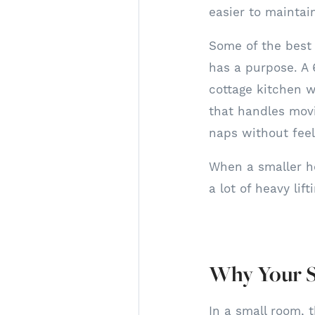
easier to maintai
Some of the best 
has a purpose. A 
cottage kitchen w
that handles mov
naps without fee
When a smaller ho
a lot of heavy lift
Why Your S
In a small room, t