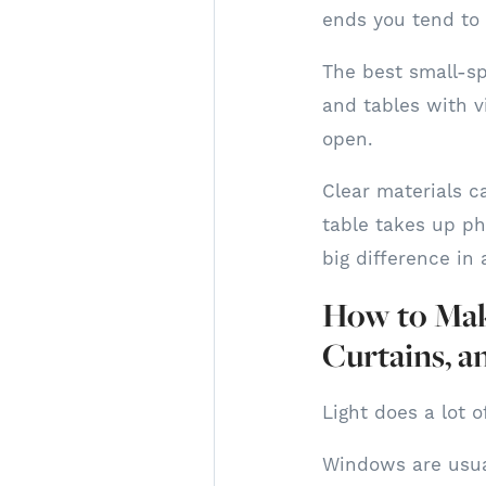
ends you tend to 
The best small-spa
and tables with v
open.
Clear materials ca
table takes up ph
big difference in 
How to Make
Curtains, a
Light does a lot 
Windows are usual