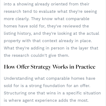
into a showing already oriented from their
research tend to evaluate what they're seeing
more clearly. They know what comparable
homes have sold for, they've reviewed the
listing history, and they're looking at the actual
property with that context already in place.
What they're adding in person is the layer that
the research couldn't give them.
How Offer Strategy Works in Practice
Understanding what comparable homes have
sold for is a strong foundation for an offer.
Structuring one that wins in a specific situation
is where agent experience adds the most.