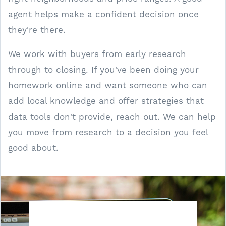
agent helps make a confident decision once
they're there.
We work with buyers from early research
through to closing. If you've been doing your
homework online and want someone who can
add local knowledge and offer strategies that
data tools don't provide, reach out. We can help
you move from research to a decision you feel
good about.