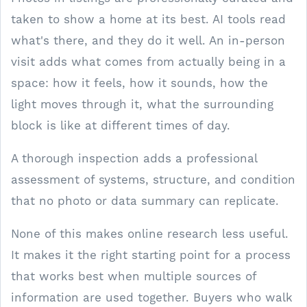
taken to show a home at its best. AI tools read
what's there, and they do it well. An in-person
visit adds what comes from actually being in a
space: how it feels, how it sounds, how the
light moves through it, what the surrounding
block is like at different times of day.
A thorough inspection adds a professional
assessment of systems, structure, and condition
that no photo or data summary can replicate.
None of this makes online research less useful.
It makes it the right starting point for a process
that works best when multiple sources of
information are used together. Buyers who walk