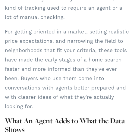
kind of tracking used to require an agent or a
lot of manual checking.
For getting oriented in a market, setting realistic
price expectations, and narrowing the field to
neighborhoods that fit your criteria, these tools
have made the early stages of a home search
faster and more informed than they've ever
been. Buyers who use them come into
conversations with agents better prepared and
with clearer ideas of what they're actually
looking for.
What An Agent Adds to What the Data
Shows