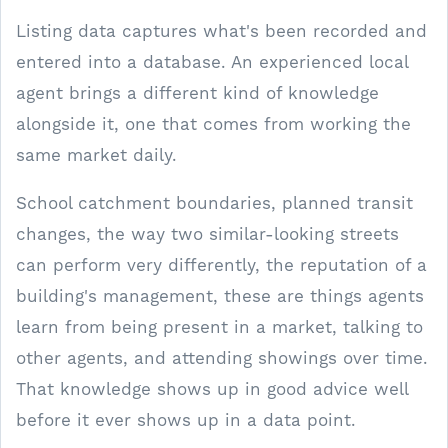
Listing data captures what's been recorded and
entered into a database. An experienced local
agent brings a different kind of knowledge
alongside it, one that comes from working the
same market daily.
School catchment boundaries, planned transit
changes, the way two similar-looking streets
can perform very differently, the reputation of a
building's management, these are things agents
learn from being present in a market, talking to
other agents, and attending showings over time.
That knowledge shows up in good advice well
before it ever shows up in a data point.