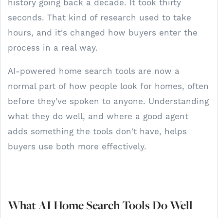
history going back a decade. It took thirty
seconds. That kind of research used to take
hours, and it's changed how buyers enter the
process in a real way.
AI-powered home search tools are now a
normal part of how people look for homes, often
before they've spoken to anyone. Understanding
what they do well, and where a good agent
adds something the tools don't have, helps
buyers use both more effectively.
What AI Home Search Tools Do Well