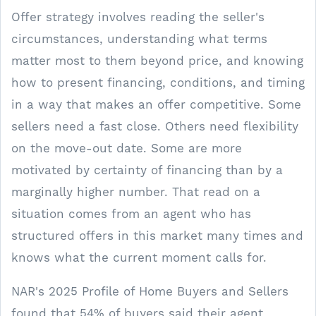
Offer strategy involves reading the seller's
circumstances, understanding what terms
matter most to them beyond price, and knowing
how to present financing, conditions, and timing
in a way that makes an offer competitive. Some
sellers need a fast close. Others need flexibility
on the move-out date. Some are more
motivated by certainty of financing than by a
marginally higher number. That read on a
situation comes from an agent who has
structured offers in this market many times and
knows what the current moment calls for.
NAR's 2025 Profile of Home Buyers and Sellers
found that 54% of buyers said their agent