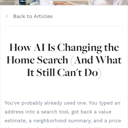
Back to Articles
How AI Is Changing the
Home Search (And What
It Still Can't Do)
You've probably already used one. You typed an
address into a search tool, got back a value
estimate, a neighborhood summary, and a price