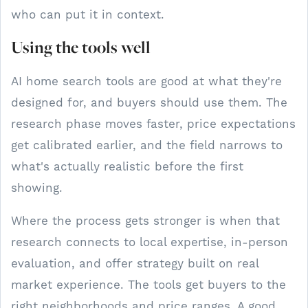
who can put it in context.
Using the tools well
AI home search tools are good at what they're
designed for, and buyers should use them. The
research phase moves faster, price expectations
get calibrated earlier, and the field narrows to
what's actually realistic before the first
showing.
Where the process gets stronger is when that
research connects to local expertise, in-person
evaluation, and offer strategy built on real
market experience. The tools get buyers to the
right neighborhoods and price ranges. A good