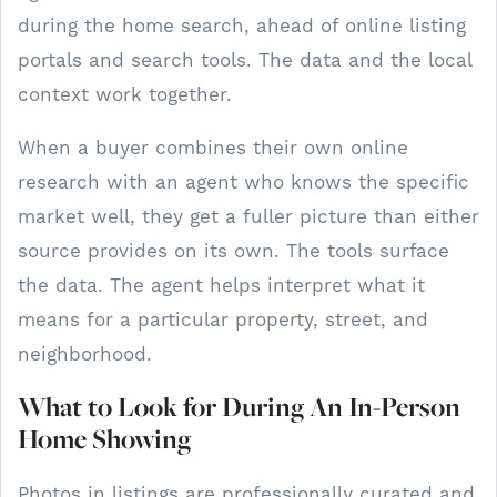
during the home search, ahead of online listing
portals and search tools. The data and the local
context work together.
When a buyer combines their own online
research with an agent who knows the specific
market well, they get a fuller picture than either
source provides on its own. The tools surface
the data. The agent helps interpret what it
means for a particular property, street, and
neighborhood.
What to Look for During An In-Person
Home Showing
Photos in listings are professionally curated and