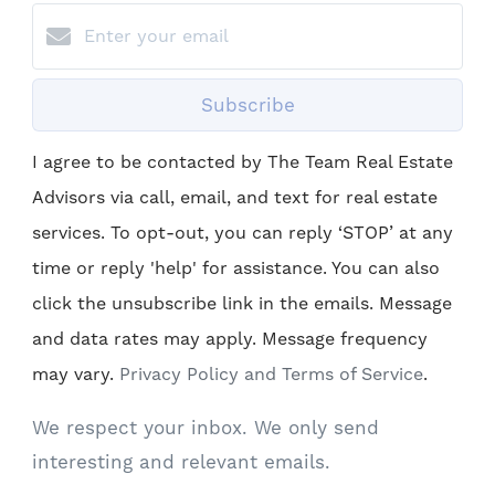
Subscribe
I agree to be contacted by The Team Real Estate
Advisors via call, email, and text for real estate
services. To opt-out, you can reply ‘STOP’ at any
time or reply 'help' for assistance. You can also
click the unsubscribe link in the emails. Message
and data rates may apply. Message frequency
may vary.
Privacy Policy and Terms of Service
.
We respect your inbox. We only send
interesting and relevant emails.