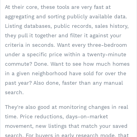
At their core, these tools are very fast at
aggregating and sorting publicly available data.
Listing databases, public records, sales history,
they pull it together and filter it against your
criteria in seconds. Want every three-bedroom
under a specific price within a twenty-minute
commute? Done. Want to see how much homes
in a given neighborhood have sold for over the
past year? Also done, faster than any manual
search.
They're also good at monitoring changes in real
time. Price reductions, days-on-market
movement, new listings that match your saved
search. For buyers in early research mode, that