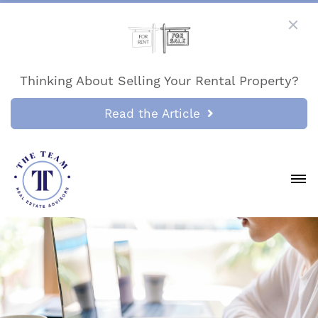
Thinking About Selling Your Rental Property?
Read the Article