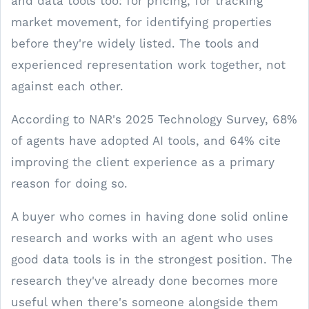
and data tools too: for pricing, for tracking
market movement, for identifying properties
before they're widely listed. The tools and
experienced representation work together, not
against each other.
According to NAR's 2025 Technology Survey, 68%
of agents have adopted AI tools, and 64% cite
improving the client experience as a primary
reason for doing so.
A buyer who comes in having done solid online
research and works with an agent who uses
good data tools is in the strongest position. The
research they've already done becomes more
useful when there's someone alongside them