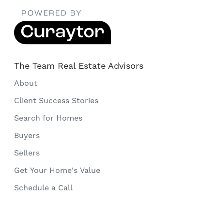
The Team Real Estate Advisors
About
Client Success Stories
Search for Homes
Buyers
Sellers
Get Your Home's Value
Schedule a Call