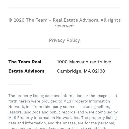
© 2026 The Team - Real Estate Advisors. All rights
reserved.
Privacy Policy
The Team Real
1000 Massachusetts Ave.,
Estate Advisors
Cambridge, MA 02138
The property listing data and information, or the Images, set
forth herein were provided to MLS Property Information
Network, Inc. from third party sources, including sellers,
lessors, landlords and public records, and were compiled by
MLS Property Information Network, Inc. The property listing
data and information, and the Images, are for the personal,
non commercial use of consumers having a good faith