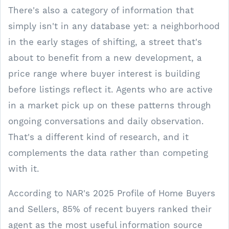
There's also a category of information that
simply isn't in any database yet: a neighborhood
in the early stages of shifting, a street that's
about to benefit from a new development, a
price range where buyer interest is building
before listings reflect it. Agents who are active
in a market pick up on these patterns through
ongoing conversations and daily observation.
That's a different kind of research, and it
complements the data rather than competing
with it.
According to NAR's 2025 Profile of Home Buyers
and Sellers, 85% of recent buyers ranked their
agent as the most useful information source