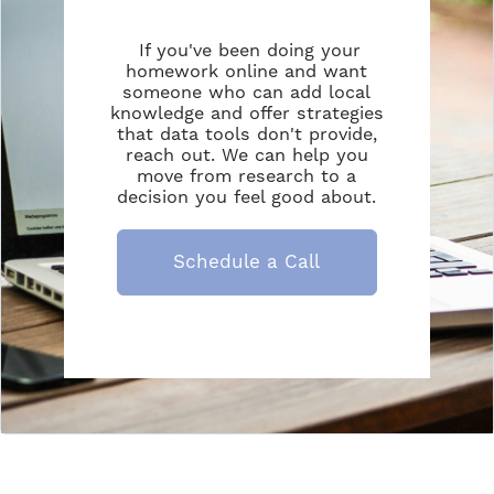
If you've been doing your
homework online and want
someone who can add local
knowledge and offer strategies
that data tools don't provide,
reach out. We can help you
move from research to a
decision you feel good about.
Schedule a Call