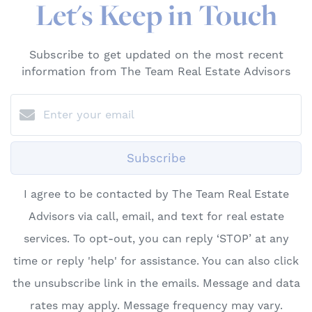
Let's Keep in Touch
Subscribe to get updated on the most recent
information from The Team Real Estate Advisors
Subscribe
I agree to be contacted by The Team Real Estate
Advisors via call, email, and text for real estate
services. To opt-out, you can reply ‘STOP’ at any
time or reply 'help' for assistance. You can also click
the unsubscribe link in the emails. Message and data
rates may apply. Message frequency may vary.