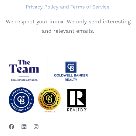
Privacy Policy and Terms of Service
.
We respect your inbox. We only send interesting
and relevant emails.