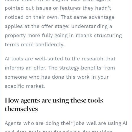
pointed out issues or features they hadn't
noticed on their own. That same advantage
applies at the offer stage: understanding a
property more fully going in means structuring
terms more confidently.
AI tools are well-suited to the research that
informs an offer. The strategy benefits from
someone who has done this work in your
specific market.
How agents are using these tools
themselves
Agents who are doing their jobs well are using AI