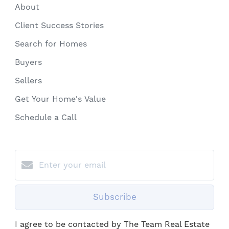
About
Client Success Stories
Search for Homes
Buyers
Sellers
Get Your Home's Value
Schedule a Call
Subscribe
I agree to be contacted by The Team Real Estate