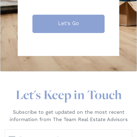
Let's Go
Let's Keep in Touch
Subscribe to get updated on the most recent
information from The Team Real Estate Advisors