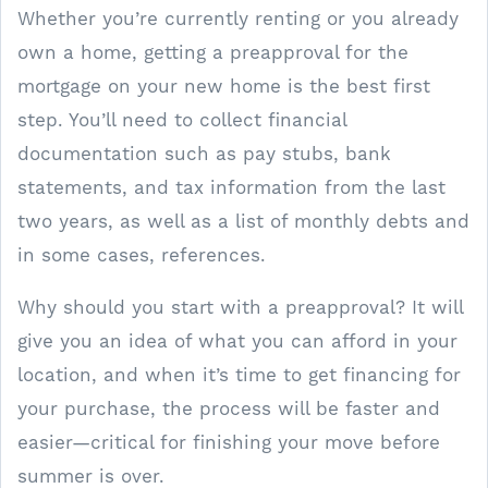
Whether you’re currently renting or you already
own a home, getting a preapproval for the
mortgage on your new home is the best first
step. You’ll need to collect financial
documentation such as pay stubs, bank
statements, and tax information from the last
two years, as well as a list of monthly debts and
in some cases, references.
Why should you start with a preapproval? It will
give you an idea of what you can afford in your
location, and when it’s time to get financing for
your purchase, the process will be faster and
easier—critical for finishing your move before
summer is over.