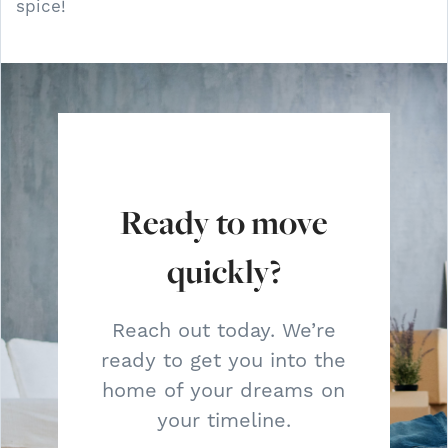
spice!
Ready to move
quickly?
Reach out today. We’re
ready to get you into the
home of your dreams on
your timeline.