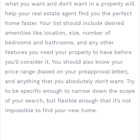
what you want and don’t want in a property will
help your real estate agent find you the perfect
home faster. Your list should include desired
amenities like location, size, number of
bedrooms and bathrooms, and any other
features you need your property to have before
you’ll consider it. You should also know your
price range (based on your preapproval letter),
and anything that you absolutely
don’t
want. Try
to be specific enough to narrow down the scope
of your search, but flexible enough that it’s not
impossible to find your new home.