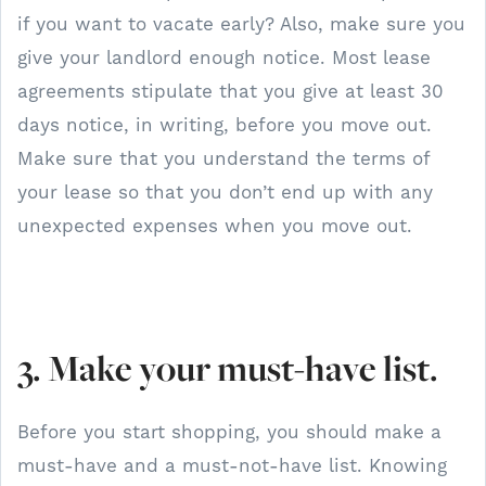
if you want to vacate early? Also, make sure you
give your landlord enough notice. Most lease
agreements stipulate that you give at least 30
days notice, in writing, before you move out.
Make sure that you understand the terms of
your lease so that you don’t end up with any
unexpected expenses when you move out.
3. Make your must-have list.
Before you start shopping, you should make a
must-have and a must-not-have list. Knowing