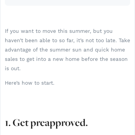
If you want to move this summer, but you
haven’t been able to so far, it’s not too late. Take
advantage of the summer sun and quick home
sales to get into a new home before the season
is out.
Here’s how to start.
1. Get preapproved.