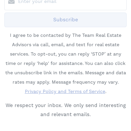
Subscribe
I agree to be contacted by The Team Real Estate
Advisors via call, email, and text for real estate
services. To opt-out, you can reply ‘STOP’ at any
time or reply 'help' for assistance. You can also click
the unsubscribe link in the emails. Message and data
rates may apply. Message frequency may vary.
Privacy Policy and Terms of Service
.
We respect your inbox. We only send interesting
and relevant emails.