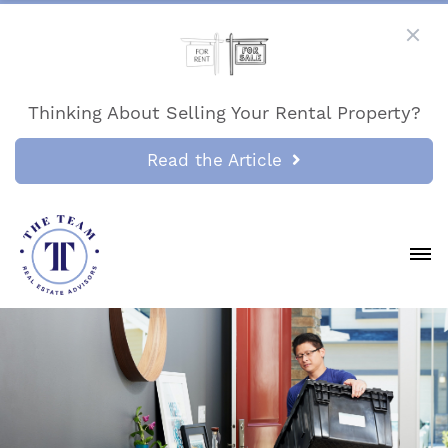
Thinking About Selling Your Rental Property?
Read the Article