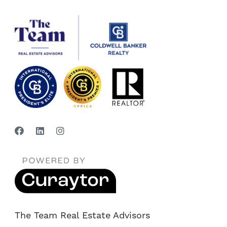
The Team Real Estate Advisors