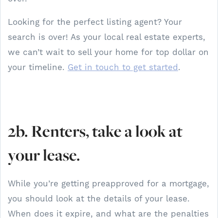
Looking for the perfect listing agent? Your
search is over! As your local real estate experts,
we can’t wait to sell your home for top dollar on
your timeline.
Get in touch to get started
.
2b. Renters, take a look at
your lease.
While you’re getting preapproved for a mortgage,
you should look at the details of your lease.
When does it expire, and what are the penalties