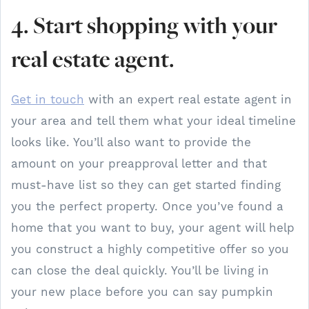
4. Start shopping with your
real estate agent.
Get in touch
with an expert real estate agent in
your area and tell them what your ideal timeline
looks like. You’ll also want to provide the
amount on your preapproval letter and that
must-have list so they can get started finding
you the perfect property. Once you’ve found a
home that you want to buy, your agent will help
you construct a highly competitive offer so you
can close the deal quickly. You’ll be living in
your new place before you can say pumpkin