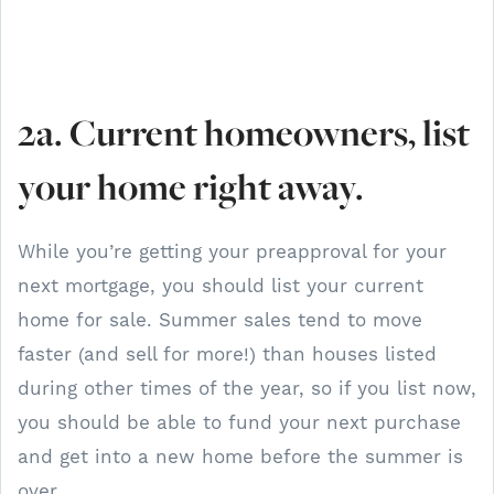
2a. Current homeowners, list
your home right away.
While you’re getting your preapproval for your
next mortgage, you should list your current
home for sale. Summer sales tend to move
faster (and sell for more!) than houses listed
during other times of the year, so if you list now,
you should be able to fund your next purchase
and get into a new home before the summer is
over.