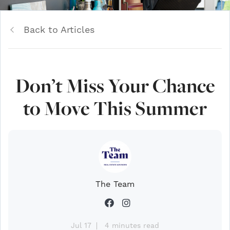
Back to Articles
Don’t Miss Your Chance
to Move This Summer
The Team
Jul 17
4 minutes read