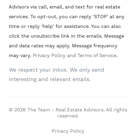
Advisors via call, email, and text for real estate
services. To opt-out, you can reply ‘STOP’ at any
time or reply 'help' for assistance. You can also
click the unsubscribe link in the emails. Message
and data rates may apply. Message frequency
may vary.
Privacy Policy and Terms of Service
.
We respect your inbox. We only send
interesting and relevant emails.
© 2026 The Team - Real Estate Advisors. All rights
reserved.
Privacy Policy