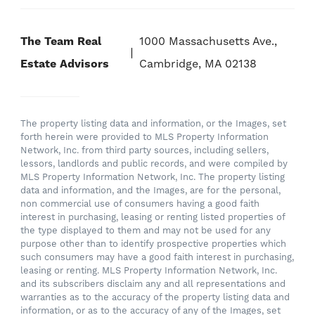
The Team Real
1000 Massachusetts Ave.,
Estate Advisors
Cambridge, MA 02138
The property listing data and information, or the Images, set
forth herein were provided to MLS Property Information
Network, Inc. from third party sources, including sellers,
lessors, landlords and public records, and were compiled by
MLS Property Information Network, Inc. The property listing
data and information, and the Images, are for the personal,
non commercial use of consumers having a good faith
interest in purchasing, leasing or renting listed properties of
the type displayed to them and may not be used for any
purpose other than to identify prospective properties which
such consumers may have a good faith interest in purchasing,
leasing or renting. MLS Property Information Network, Inc.
and its subscribers disclaim any and all representations and
warranties as to the accuracy of the property listing data and
information, or as to the accuracy of any of the Images, set