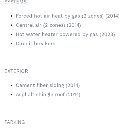
SYSTEMS
Forced hot air heat by gas (2 zones) (2014)
Central air (2 zones) (2014)
Hot water heater powered by gas (2023)
Circuit breakers
EXTERIOR
Cement fiber siding (2014)
Asphalt shingle roof (2014)
PARKING