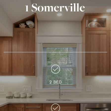
1 Somerville
2 BED