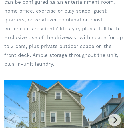
can be configured as an entertainment room,
home office, exercise or play space, guest
quarters, or whatever combination most
enriches its residents’ lifestyle, plus a full bath.
Exclusive use of the driveway, with space for up
to 3 cars, plus private outdoor space on the
front deck. Ample storage throughout the unit,
plus in-unit laundry.