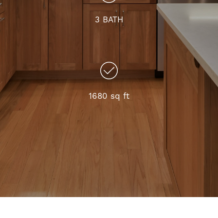
3 BATH
1680 sq ft