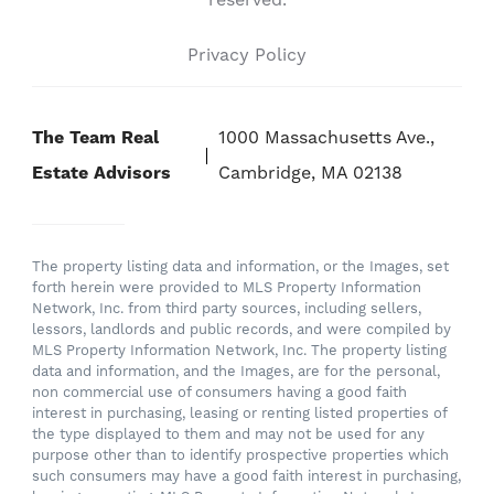
reserved.
Privacy Policy
The Team Real
1000 Massachusetts Ave.,
Estate Advisors
Cambridge, MA 02138
The property listing data and information, or the Images, set
forth herein were provided to MLS Property Information
Network, Inc. from third party sources, including sellers,
lessors, landlords and public records, and were compiled by
MLS Property Information Network, Inc. The property listing
data and information, and the Images, are for the personal,
non commercial use of consumers having a good faith
interest in purchasing, leasing or renting listed properties of
the type displayed to them and may not be used for any
purpose other than to identify prospective properties which
such consumers may have a good faith interest in purchasing,