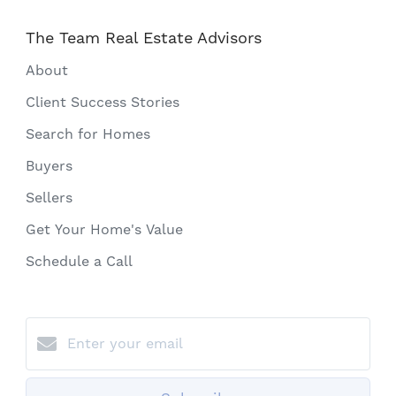
The Team Real Estate Advisors
About
Client Success Stories
Search for Homes
Buyers
Sellers
Get Your Home's Value
Schedule a Call