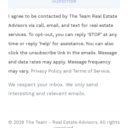
Subscribe
I agree to be contacted by The Team Real Estate
Advisors via call, email, and text for real estate
services. To opt-out, you can reply ‘STOP’ at any
time or reply 'help' for assistance. You can also
click the unsubscribe link in the emails. Message
and data rates may apply. Message frequency
may vary.
Privacy Policy and Terms of Service
.
We respect your inbox. We only send
interesting and relevant emails.
© 2026 The Team - Real Estate Advisors. All rights