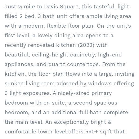
Just ⅓ mile to Davis Square, this tasteful, light-
filled 2 bed, 3 bath unit offers ample living area
with a modern, flexible floor plan. On the unit’s
first level, a lovely dining area opens to a
recently renovated kitchen (2022) with
beautiful, ceiling-height cabinetry, high-end
appliances, and quartz countertops. From the
kitchen, the floor plan flows into a large, inviting
sunken living room adorned by windows offering
3 light exposures. A nicely-sized primary
bedroom with en suite, a second spacious
bedroom, and an additional full bath complete
the main level. An exceptionally bright &
comfortable lower level offers 550+ sq ft that