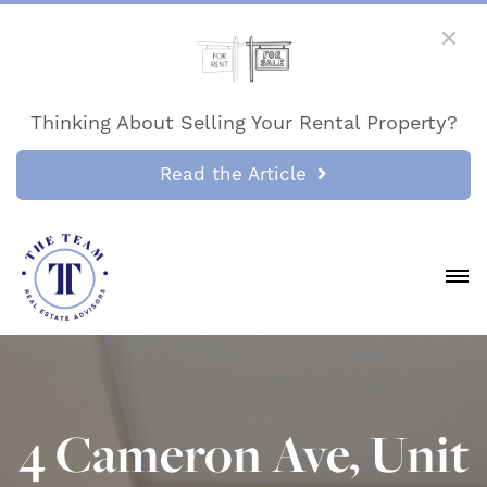
Thinking About Selling Your Rental Property?
Read the Article
4 Cameron Ave, Unit