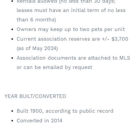
Rentals allowed (no less than 30 days;
leases must have an initial term of no less
than 6 months)
Owners may keep up to two pets per unit
Current association reserves are +/- $3,700
(as of May 2024)
Association documents are attached to MLS
or can be emailed by request
YEAR BUILT/CONVERTED
Built 1900, according to public record
Converted in 2014