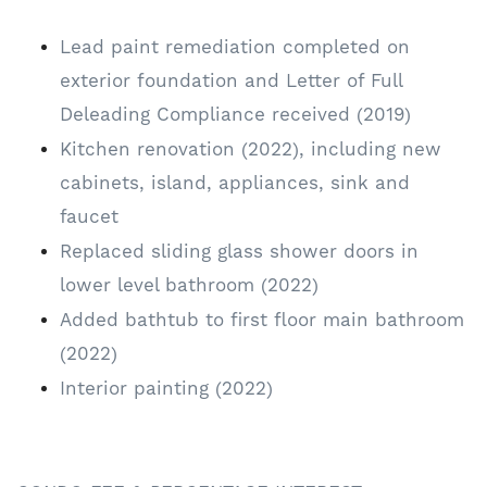
Lead paint remediation completed on
exterior foundation and Letter of Full
Deleading Compliance received (2019)
Kitchen renovation (2022), including new
cabinets, island, appliances, sink and
faucet
Replaced sliding glass shower doors in
lower level bathroom (2022)
Added bathtub to first floor main bathroom
(2022)
Interior painting (2022)