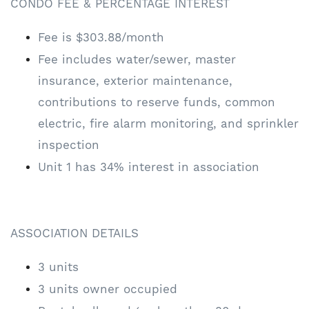
CONDO FEE & PERCENTAGE INTEREST
Fee is $303.88/month
Fee includes water/sewer, master
insurance, exterior maintenance,
contributions to reserve funds, common
electric, fire alarm monitoring, and sprinkler
inspection
Unit 1 has 34% interest in association
ASSOCIATION DETAILS
3 units
3 units owner occupied