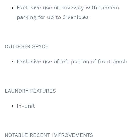
Exclusive use of driveway with tandem
parking for up to 3 vehicles
OUTDOOR SPACE
Exclusive use of left portion of front porch
LAUNDRY FEATURES
In-unit
NOTABLE RECENT IMPROVEMENTS