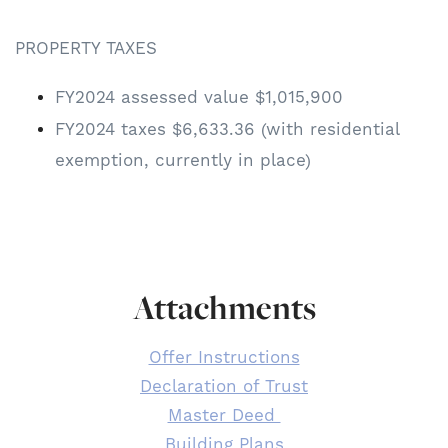
PROPERTY TAXES
FY2024 assessed value $1,015,900
FY2024 taxes $6,633.36 (with residential
exemption, currently in place)
Attachments
Offer Instructions
Declaration of Trust
Master Deed
Building Plans