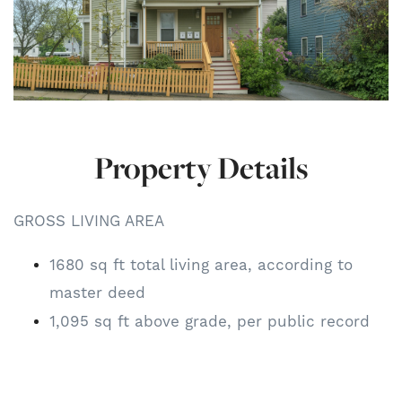
Property Details
GROSS LIVING AREA
1680 sq ft total living area, according to
master deed
1,095 sq ft above grade, per public record