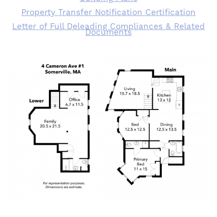
Property Transfer Notification Certification
Letter of Full Deleading Compliances & Related
Documents