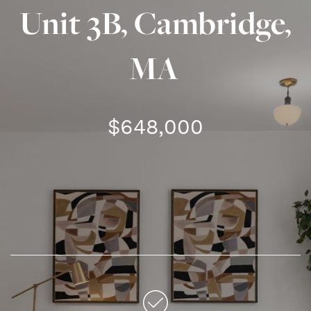
Unit 3B, Cambridge,
MA
$648,000