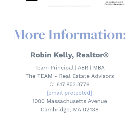
More Information:
Robin Kelly, Realtor®
Team
Principal | ABR | MBA
The TEAM - Real Estate Advisors
C: 617.852.3776
[email protected]
1000 Massachusetts Avenue
Cambridge, MA 02138