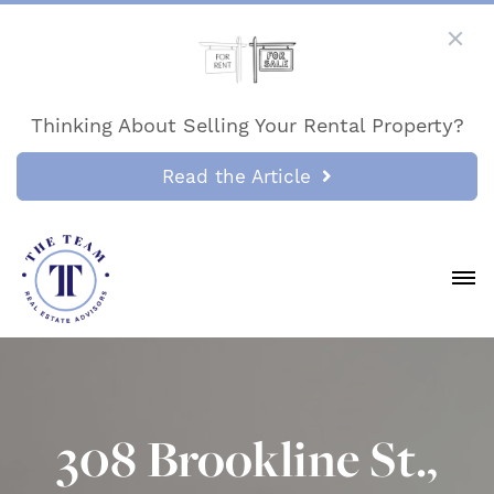
Thinking About Selling Your Rental Property?
Read the Article
308 Brookline St.,