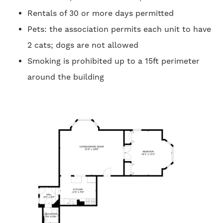
Rentals of 30 or more days permitted
Pets: the association permits each unit to have
2 cats; dogs are not allowed
Smoking is prohibited up to a 15ft perimeter
around the building