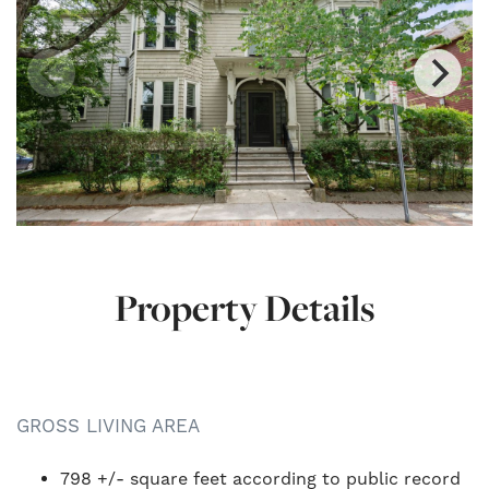
Property Details
GROSS LIVING AREA
798 +/- square feet according to public record