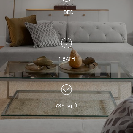
1 BED
1 BATH
798 sq ft