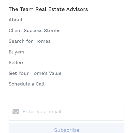
The Team Real Estate Advisors
About
Client Success Stories
Search for Homes
Buyers
Sellers
Get Your Home's Value
Schedule a Call
Subscribe