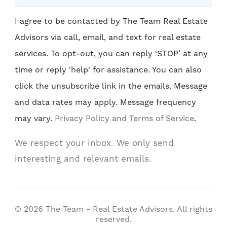
I agree to be contacted by The Team Real Estate
Advisors via call, email, and text for real estate
services. To opt-out, you can reply ‘STOP’ at any
time or reply 'help' for assistance. You can also
click the unsubscribe link in the emails. Message
and data rates may apply. Message frequency
may vary.
Privacy Policy and Terms of Service
.
We respect your inbox. We only send
interesting and relevant emails.
© 2026 The Team - Real Estate Advisors. All rights
reserved.