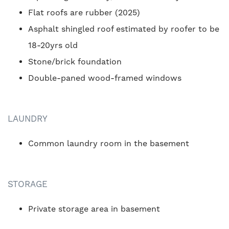
Flat roofs are rubber (2025)
Asphalt shingled roof estimated by roofer to be
18-20yrs old
Stone/brick foundation
Double-paned wood-framed windows
LAUNDRY
Common laundry room in the basement
STORAGE
Private storage area in basement