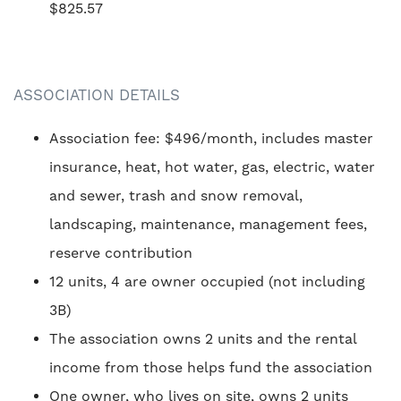
$825.57
ASSOCIATION DETAILS
Association fee: $496/month, includes master
insurance, heat, hot water, gas, electric, water
and sewer, trash and snow removal,
landscaping, maintenance, management fees,
reserve contribution
12 units, 4 are owner occupied (not including
3B)
The association owns 2 units and the rental
income from those helps fund the association
One owner, who lives on site, owns 2 units