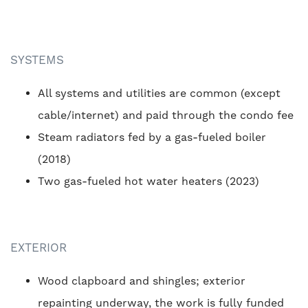
SYSTEMS
All systems and utilities are common (except
cable/internet) and paid through the condo fee
Steam radiators fed by a gas-fueled boiler
(2018)
Two gas-fueled hot water heaters (2023)
EXTERIOR
Wood clapboard and shingles; exterior
repainting underway, the work is fully funded