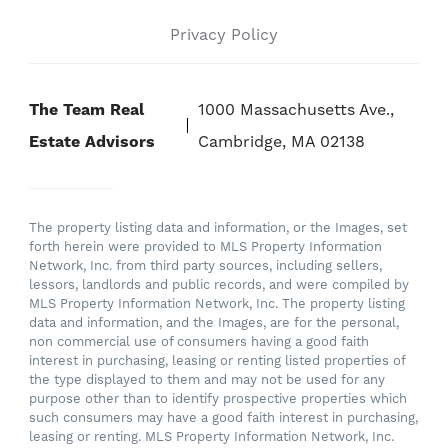
Privacy Policy
The Team Real
1000 Massachusetts Ave.,
Estate Advisors
Cambridge, MA 02138
The property listing data and information, or the Images, set
forth herein were provided to MLS Property Information
Network, Inc. from third party sources, including sellers,
lessors, landlords and public records, and were compiled by
MLS Property Information Network, Inc. The property listing
data and information, and the Images, are for the personal,
non commercial use of consumers having a good faith
interest in purchasing, leasing or renting listed properties of
the type displayed to them and may not be used for any
purpose other than to identify prospective properties which
such consumers may have a good faith interest in purchasing,
leasing or renting. MLS Property Information Network, Inc.