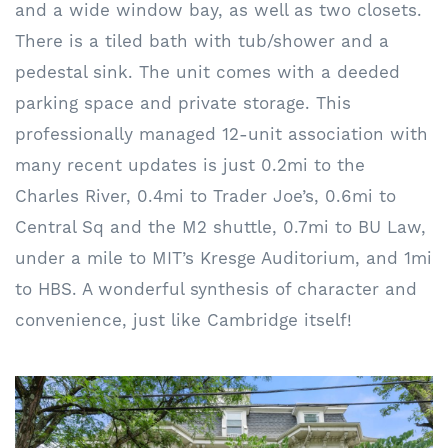
and a wide window bay, as well as two closets.
There is a tiled bath with tub/shower and a
pedestal sink. The unit comes with a deeded
parking space and private storage. This
professionally managed 12-unit association with
many recent updates is just 0.2mi to the
Charles River, 0.4mi to Trader Joe’s, 0.6mi to
Central Sq and the M2 shuttle, 0.7mi to BU Law,
under a mile to MIT’s Kresge Auditorium, and 1mi
to HBS. A wonderful synthesis of character and
convenience, just like Cambridge itself!