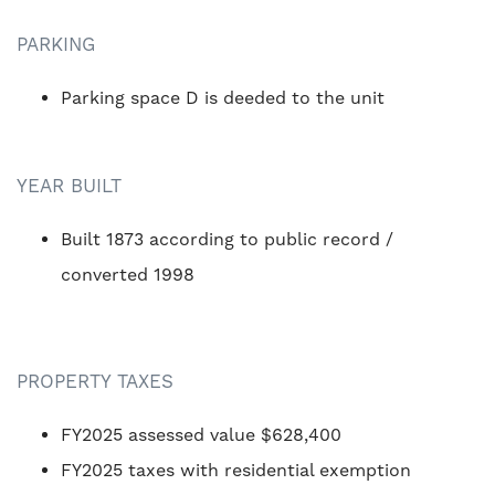
PARKING
Parking space D is deeded to the unit
YEAR BUILT
Built 1873 according to public record /
converted 1998
PROPERTY TAXES
FY2025 assessed value $628,400
FY2025 taxes with residential exemption