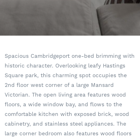
Spacious Cambridgeport one-bed brimming with
historic character. Overlooking leafy Hastings
Square park, this charming spot occupies the
2nd floor west corner of a large Mansard
Victorian. The open living area features wood
floors, a wide window bay, and flows to the
comfortable kitchen with exposed brick, wood
cabinetry, and stainless steel appliances. The
large corner bedroom also features wood floors