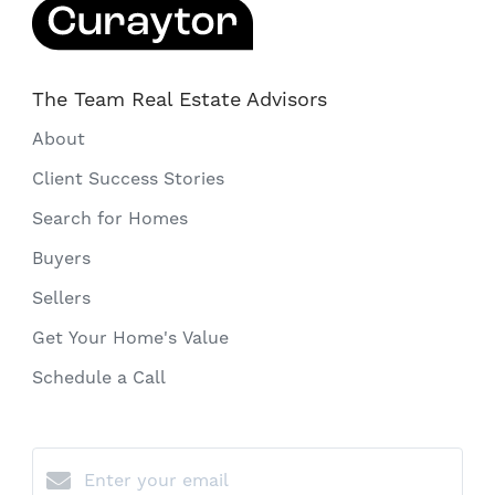
The Team Real Estate Advisors
About
Client Success Stories
Search for Homes
Buyers
Sellers
Get Your Home's Value
Schedule a Call