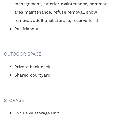
management, exterior maintenance, common
area maintenance, refuse removal, snow
removal, additional storage, reserve fund
Pet friendly
OUTDOOR SPACE
Private back deck
Shared courtyard
STORAGE
Exclusive storage unit