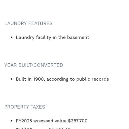
LAUNDRY FEATURES
Laundry facility in the basement
YEAR BUILT/CONVERTED
Built in 1900, according to public records
PROPERTY TAXES
FY2025 assessed value $387,700