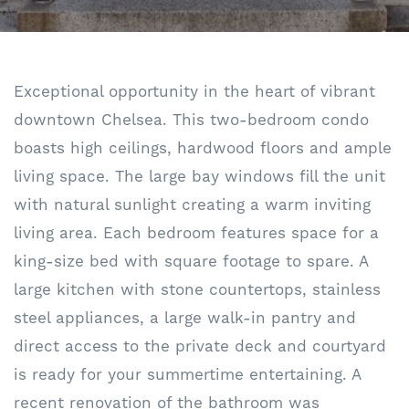
Exceptional opportunity in the heart of vibrant
downtown Chelsea. This two-bedroom condo
boasts high ceilings, hardwood floors and ample
living space. The large bay windows fill the unit
with natural sunlight creating a warm inviting
living area. Each bedroom features space for a
king-size bed with square footage to spare. A
large kitchen with stone countertops, stainless
steel appliances, a large walk-in pantry and
direct access to the private deck and courtyard
is ready for your summertime entertaining. A
recent renovation of the bathroom was