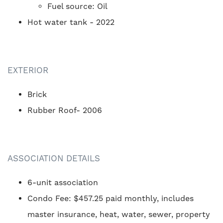
Fuel source: Oil
Hot water tank - 2022
EXTERIOR
Brick
Rubber Roof- 2006
ASSOCIATION DETAILS
6-unit association
Condo Fee: $457.25 paid monthly, includes
master insurance, heat, water, sewer, property