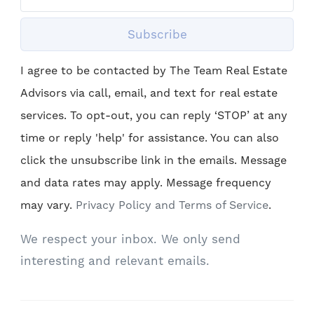
Subscribe
I agree to be contacted by The Team Real Estate
Advisors via call, email, and text for real estate
services. To opt-out, you can reply ‘STOP’ at any
time or reply 'help' for assistance. You can also
click the unsubscribe link in the emails. Message
and data rates may apply. Message frequency
may vary.
Privacy Policy and Terms of Service
.
We respect your inbox. We only send
interesting and relevant emails.