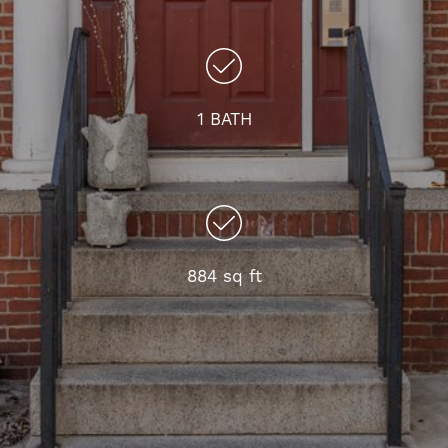
1 BATH
884 sq ft