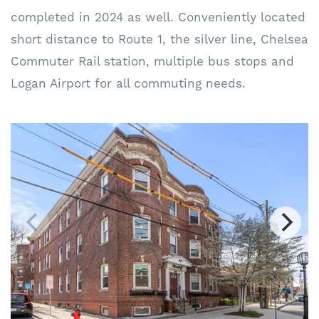
completed in 2024 as well. Conveniently located
short distance to Route 1, the silver line, Chelsea
Commuter Rail station, multiple bus stops and
Logan Airport for all commuting needs.