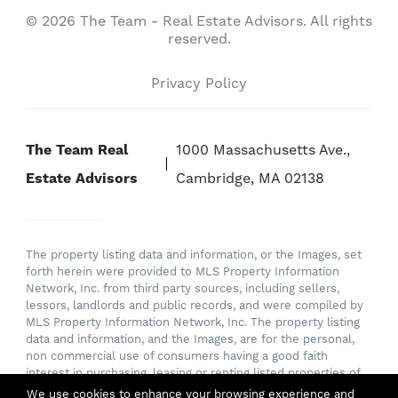
© 2026 The Team - Real Estate Advisors. All rights
reserved.
Privacy Policy
The Team Real
1000 Massachusetts Ave.,
Estate Advisors
Cambridge, MA 02138
The property listing data and information, or the Images, set
forth herein were provided to MLS Property Information
Network, Inc. from third party sources, including sellers,
lessors, landlords and public records, and were compiled by
MLS Property Information Network, Inc. The property listing
data and information, and the Images, are for the personal,
non commercial use of consumers having a good faith
interest in purchasing, leasing or renting listed properties of
the type displayed to them and may not be used for any
We use cookies to enhance your browsing experience and