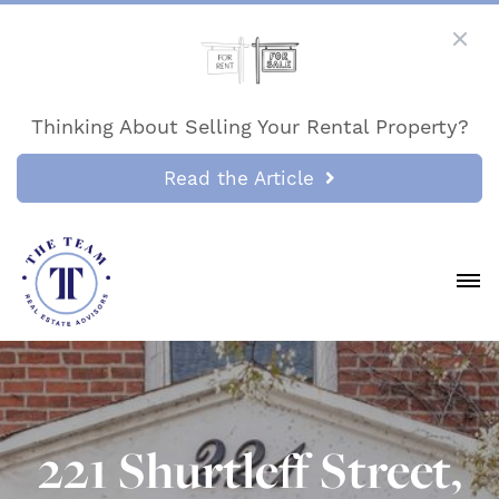
Thinking About Selling Your Rental Property?
Read the Article
221 Shurtleff Street,