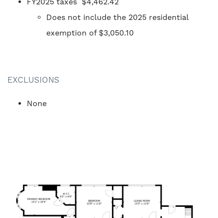
FY2025 taxes $4,462.42
Does not include the 2025 residential
exemption of $3,050.10
EXCLUSIONS
None