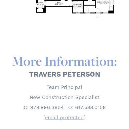
More Information:
TRAVERS PETERSON
Team Principal
New Construction Specialist
C: 978.996.3604 | O: 617.588.0108
[email protected]