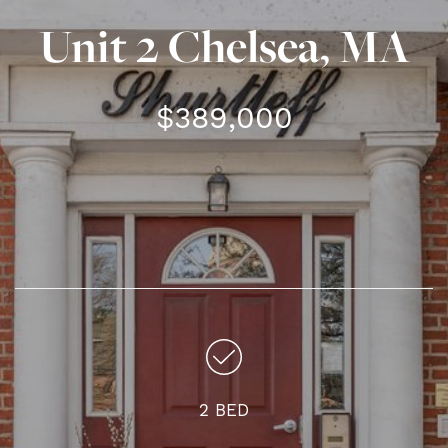
Unit 2 Chelsea, MA
$389,000
2 BED