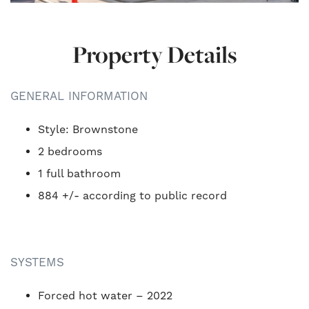
Property Details
GENERAL INFORMATION
Style: Brownstone
2 bedrooms
1 full bathroom
884 +/- according to public record
SYSTEMS
Forced hot water – 2022