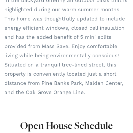
in the backyard offering an outdoor oasis that is
highlighted during our warm summer months.
This home was thoughtfully updated to include
energy efficient windows, closed cell insulation
and has the added benefit of 5 mini splits
provided from Mass Save. Enjoy comfortable
living while being environmentally conscious!
Situated on a tranquil tree-lined street, this
property is conveniently located just a short
distance from Pine Banks Park, Malden Center,
and the Oak Grove Orange Line.
Open House Schedule