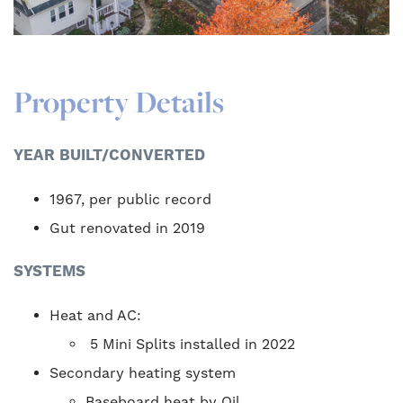
Property Details
YEAR BUILT/CONVERTED
1967, per public record
Gut renovated in 2019
SYSTEMS
Heat and AC:
5 Mini Splits installed in 2022
Secondary heating system
Baseboard heat by Oil