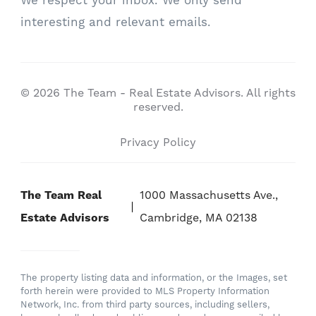
We respect your inbox. We only send
interesting and relevant emails.
© 2026 The Team - Real Estate Advisors. All rights
reserved.
Privacy Policy
The Team Real
1000 Massachusetts Ave.,
Estate Advisors
Cambridge, MA 02138
The property listing data and information, or the Images, set
forth herein were provided to MLS Property Information
Network, Inc. from third party sources, including sellers,