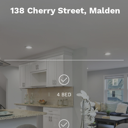
138 Cherry Street
, Malden
4 BED