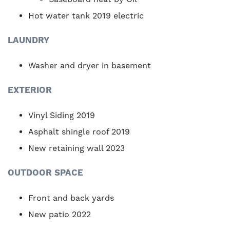
Hot water tank 2019 electric
LAUNDRY
Washer and dryer in basement
EXTERIOR
Vinyl Siding 2019
Asphalt shingle roof 2019
New retaining wall 2023
OUTDOOR SPACE
Front and back yards
New patio 2022