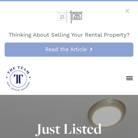
Thinking About Selling Your Rental Property?
Read the Article
Just Listed