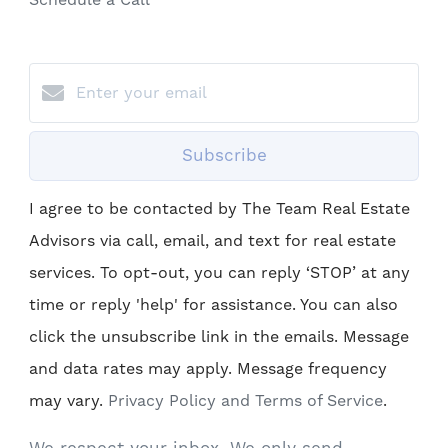
Schedule a Call
Subscribe
I agree to be contacted by The Team Real Estate
Advisors via call, email, and text for real estate
services. To opt-out, you can reply ‘STOP’ at any
time or reply 'help' for assistance. You can also
click the unsubscribe link in the emails. Message
and data rates may apply. Message frequency
may vary.
Privacy Policy and Terms of Service
.