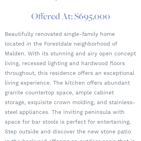
Offered At: $695,000
Beautifully renovated single-family home
located in the Forestdale neighborhood of
Malden. With its stunning and airy open concept
living, recessed lighting and hardwood floors
throughout, this residence offers an exceptional
living experience. The kitchen offers abundant
granite countertop space, ample cabinet
storage, exquisite crown molding, and stainless-
steel appliances. The inviting peninsula with
space for bar stools is perfect for entertaining.
Step outside and discover the new stone patio