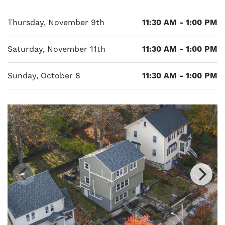
Thursday, November 9th
11:30 AM - 1:00 PM
Saturday, November 11th
11:30 AM - 1:00 PM
Sunday, October 8
11:30 AM - 1:00 PM