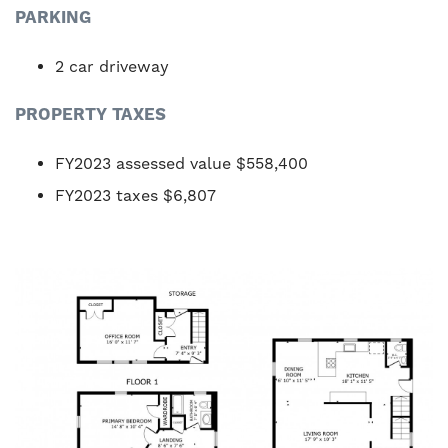
PARKING
2 car driveway
PROPERTY TAXES
FY2023 assessed value $558,400
FY2023 taxes $6,807