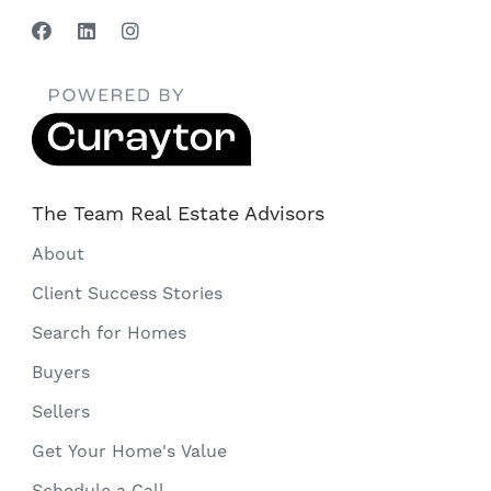
The Team Real Estate Advisors
About
Client Success Stories
Search for Homes
Buyers
Sellers
Get Your Home's Value