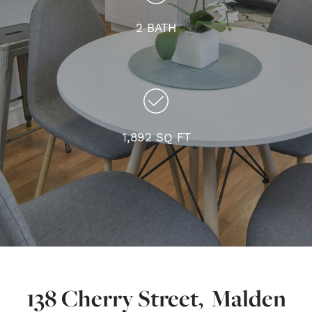
2 BATH
1,892 SQ FT
138 Cherry Street, Malden