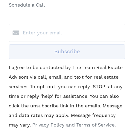
Schedule a Call
Subscribe
I agree to be contacted by The Team Real Estate
Advisors via call, email, and text for real estate
services. To opt-out, you can reply ‘STOP’ at any
time or reply 'help' for assistance. You can also
click the unsubscribe link in the emails. Message
and data rates may apply. Message frequency
may vary.
Privacy Policy and Terms of Service
.