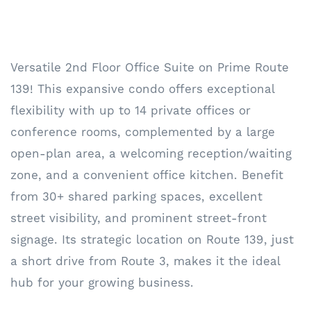
Versatile 2nd Floor Office Suite on Prime Route
139! This expansive condo offers exceptional
flexibility with up to 14 private offices or
conference rooms, complemented by a large
open-plan area, a welcoming reception/waiting
zone, and a convenient office kitchen. Benefit
from 30+ shared parking spaces, excellent
street visibility, and prominent street-front
signage. Its strategic location on Route 139, just
a short drive from Route 3, makes it the ideal
hub for your growing business.