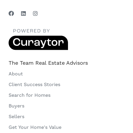
The Team Real Estate Advisors
About
Client Success Stories
Search for Homes
Buyers
Sellers
Get Your Home's Value