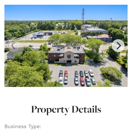
Property Details
Business Type: