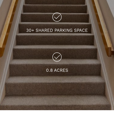
30+ SHARED PARKING SPACE
0.8 ACRES