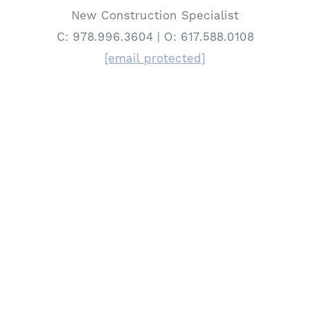
New Construction Specialist
C: 978.996.3604 | O: 617.588.0108
[email protected]