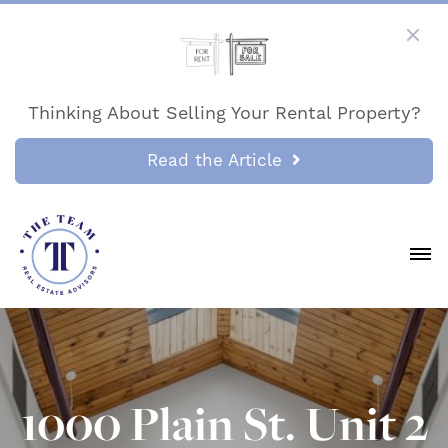
Thinking About Selling Your Rental Property?
Read the Article
1000 Plain St. Unit 2