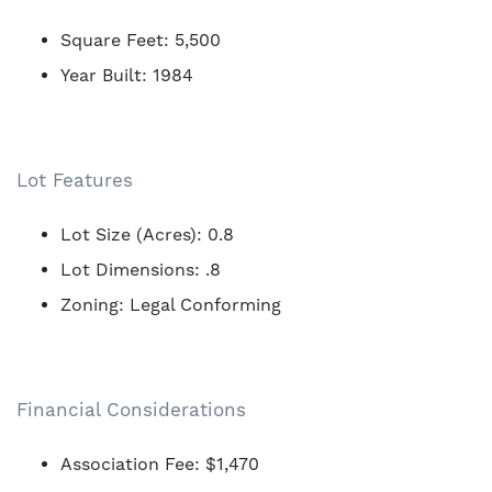
Square Feet: 5,500
Year Built: 1984
Lot Features
Lot Size (Acres): 0.8
Lot Dimensions: .8
Zoning: Legal Conforming
Financial Considerations
Association Fee: $1,470