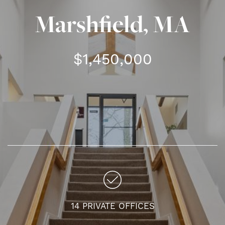
Marshfield, MA
$1,450,000
14 PRIVATE OFFICES