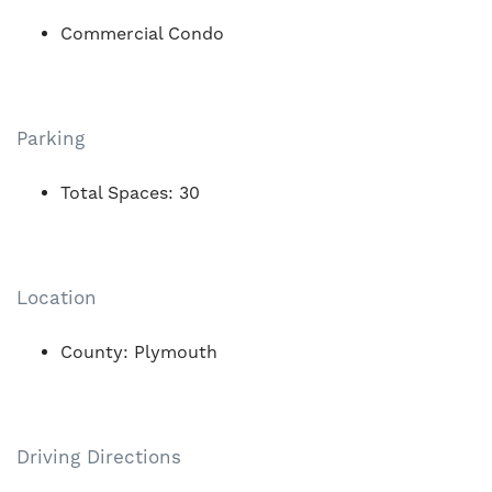
Commercial Condo
Parking
Total Spaces: 30
Location
County: Plymouth
Driving Directions