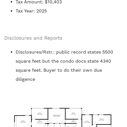
Tax Amount: $10,403
Tax Year: 2025
Disclosures and Reports
Disclosures/Rstr.: public record states 5500
square feet but the condo docs state 4340
square feet. Buyer to do their own due
diligence