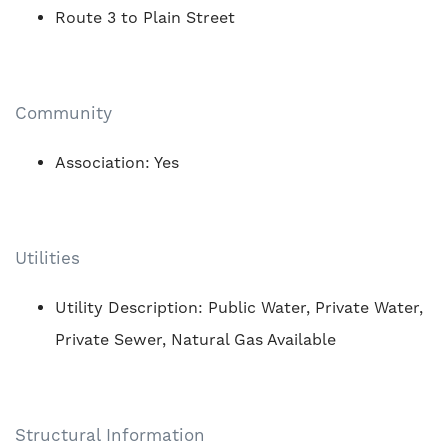
Route 3 to Plain Street
Community
Association: Yes
Utilities
Utility Description: Public Water, Private Water,
Private Sewer, Natural Gas Available
Structural Information