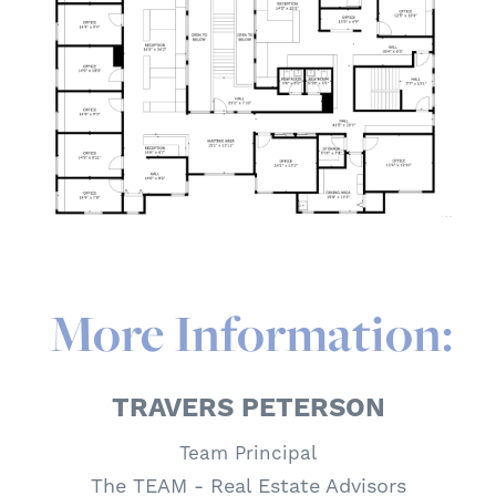
More Information:
TRAVERS PETERSON
Team Principal
The TEAM - Real Estate Advisors