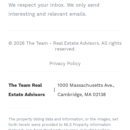
We respect your inbox. We only send
interesting and relevant emails.
© 2026 The Team - Real Estate Advisors. All rights
reserved.
Privacy Policy
The Team Real
1000 Massachusetts Ave.,
Estate Advisors
Cambridge, MA 02138
The property listing data and information, or the Images, set
forth herein were provided to MLS Property Information